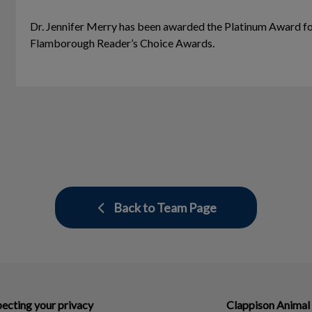
Dr. Jennifer Merry has been awarded the Platinum Award fo
Flamborough Reader’s Choice Awards.
Back to Team Page
ecting your privacy
Clappison Animal