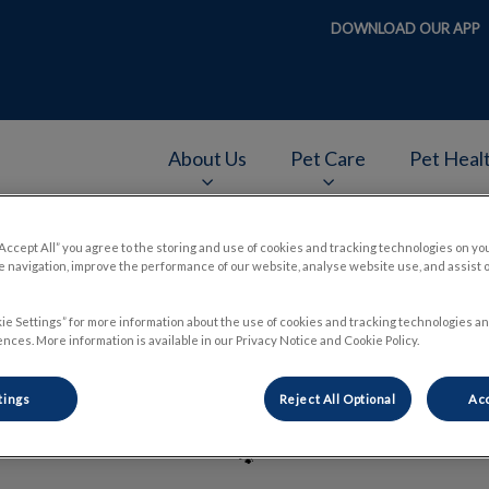
DOWNLOAD OUR APP
About Us
Pet Care
Pet Heal
v.Search.Label
“Accept All” you agree to the storing and use of cookies and tracking technologies on yo
 navigation, improve the performance of our website, analyse website use, and assist 
Dr. Jennifer Merry
ie Settings” for more information about the use of cookies and tracking technologies an
nces. More information is available in our Privacy Notice and Cookie Policy.
tings
Reject All Optional
Acc
🐾