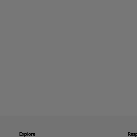
Explore
Resp