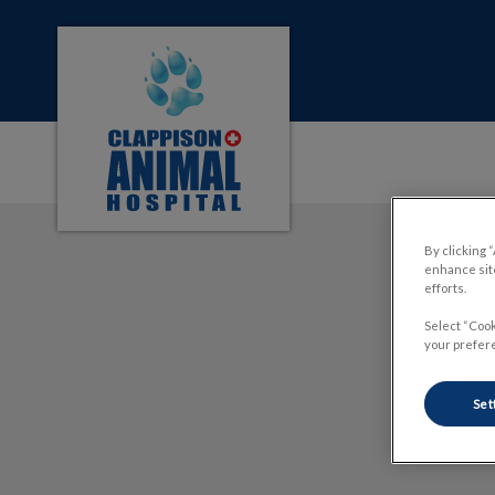
Clappison Animal Hospital's homepage
IvcPractices.HeaderNa
By clicking 
enhance site
efforts.
Select “Cook
your prefere
Set