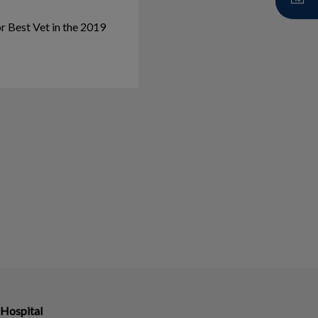
r Best Vet in the 2019
 Hospital