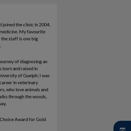
joined the clinic in 2004.
l medicine. My favourite
the staff is one big
.
journey of diagnosing an
s born and raised in
iversity of Guelph; I was
areer in veterinary
ers, who love animals and
walks through the woods,
way.
 Choice Award for Gold