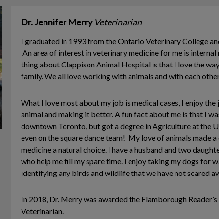
Dr. Jennifer Merry
Veterinarian
I graduated in 1993 from the Ontario Veterinary College and 
An area of interest in veterinary medicine for me is interna
thing about Clappison Animal Hospital is that I love the way 
family. We all love working with animals and with each other
What I love most about my job is medical cases, I enjoy the 
animal and making it better. A fun fact about me is that I wa
downtown Toronto, but got a degree in Agriculture at the Un
even on the square dance team! My love of animals made a c
medicine a natural choice. I have a husband and two daught
who help me fill my spare time. I enjoy taking my dogs for 
identifying any birds and wildlife that we have not scared a
In 2018, Dr. Merry was awarded the Flamborough Reader’s
Veterinarian.