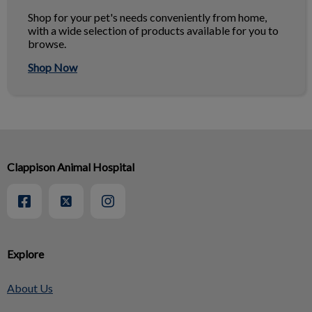
Shop for your pet's needs conveniently from home,
with a wide selection of products available for you to
browse.
Shop Now
Clappison Animal Hospital
Explore
About Us