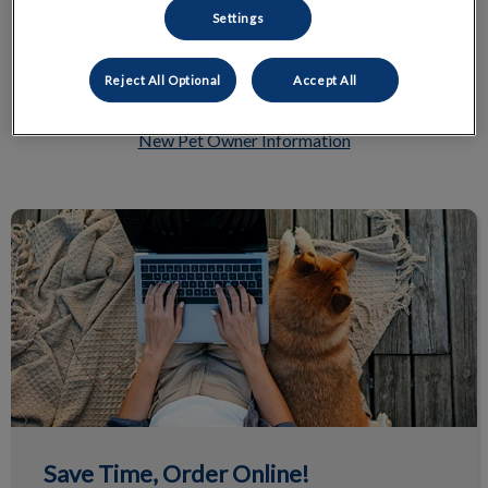
Settings
Reject All Optional
Accept All
New Pet Owner Information
Save Time, Order Online!
Save Time, Order Online!