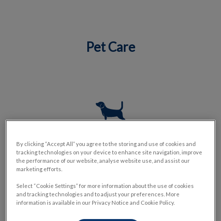
Pet Care
IvcPractices.HeaderNav.Search.Label
Submit
Dog Services
By clicking “Accept All” you agree to the storing and use of cookies and
tracking technologies on your device to enhance site navigation, improve
the performance of our website, analyse website use, and assist our
marketing efforts.
Select “Cookie Settings” for more information about the use of cookies
and tracking technologies and to adjust your preferences. More
information is available in our Privacy Notice and Cookie Policy.
Cat Services