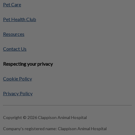
Pet Care
Pet Health Club
Resources
Contact Us
Respecting your privacy
Cookie Policy
Privacy Policy
Copyright © 2026 Clappison Animal Hospital
Company's registered name:
Clappison Animal Hospital