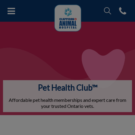
IvcPractices.Head
Open con
Clappison Animal Hospital's ho
IvcPractices.HeaderNav.Search.Label
Submit
Pet Health Club™
Affordable pet health memberships and expert care from
your trusted Ontario vets.