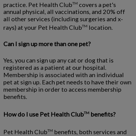
practice. Pet Health Club
covers a pet's
TM
annual physical, all vaccinations, and 20% off
all other services (including surgeries and x-
rays) at your Pet Health Club
location.
TM
Can I sign up more than one pet?
Yes, you can sign up any cat or dog that is
registered as a patient at our hospital.
Membership is associated with an individual
pet at sign up. Each pet needs to have their own
membership in order to access membership
benefits.
How do I use Pet Health Club
benefits?
TM
Pet Health Club
benefits, both services and
TM