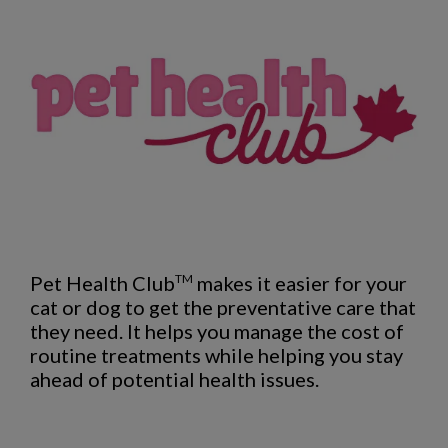
Pet Health Club
makes it easier for your
TM
cat or dog to get the preventative care that
they need. It helps you manage the cost of
routine treatments while helping you stay
ahead of potential health issues.