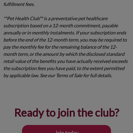
fulfillment fees.
**Pet Health Club™ is a preventative pet healthcare
subscription based on a 12-month commitment, payable
annually or in monthly instalments. If your subscription ends
before the end of the 12-month term, you may be required to
pay the monthly fee for the remaining balance of the 12-
month term, or the amount by which the disclosed standard
retail value of the benefits you have actually received exceeds
the subscription fees you have paid, to the extent permitted
by applicable law. See our Terms of Sale for full details.
Ready to join the club?
Join today