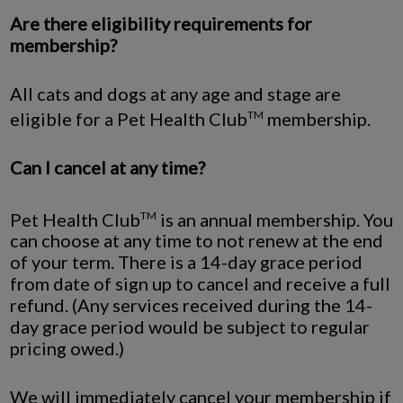
Are there eligibility requirements for
membership?
All cats and dogs at any age and stage are
eligible for a Pet Health Club
membership.
TM
Can I cancel at any time?
Pet Health Club
is an annual membership. You
TM
can choose at any time to not renew at the end
of your term. There is a 14-day grace period
from date of sign up to cancel and receive a full
refund. (Any services received during the 14-
day grace period would be subject to regular
pricing owed.)
We will immediately cancel your membership if