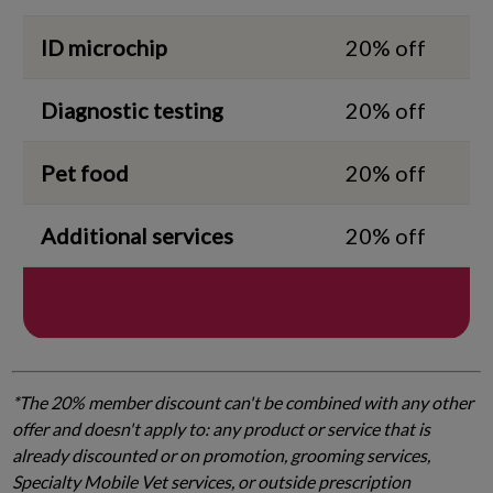
ID microchip
20% off
Diagnostic testing
20% off
Pet food
20% off
Additional services
20% off
*The 20% member discount can't be combined with any other
offer and doesn't apply to: any product or service that is
already discounted or on promotion, grooming services,
Specialty Mobile Vet services, or outside prescription