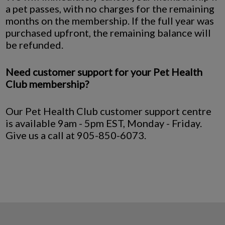
a pet passes, with no charges for the remaining
months on the membership. If the full year was
purchased upfront, the remaining balance will
be refunded.
Need customer support for your Pet Health
Club membership?
Our Pet Health Club customer support centre
is available 9am - 5pm EST, Monday - Friday.
Give us a call at 905-850-6073.