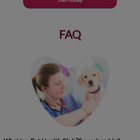
FAQ
TM