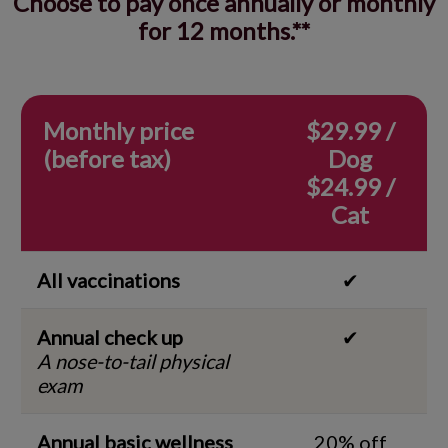
Choose to pay once annually or monthly
for 12 months.**
Monthly price
$29.99 /
(before tax)
Dog
$24.99 /
Cat
All vaccinations
✔
Annual check up
✔
A nose-to-tail physical
exam
Annual basic wellness
20% off