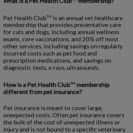
What is a Pet Health Club
membership?
Pet Health Club
is an annual vet healthcare
TM
membership that provides preventative care
for cats and dogs, including annual wellness
exams, core vaccinations, and 20% off most
other services, including savings on regularly
incurred costs such as pet food and
prescription medications, and savings on
diagnostic tests, x-rays, ultrasounds.
How is a Pet Health Club
membership
TM
different from pet insurance?
Pet insurance is meant to cover large,
unexpected costs. Often pet insurance covers
the bulk of the cost of unexpected illness or
injury and is not bound to a specific veterinary