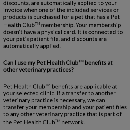
discounts, are automatically applied to your
invoice when one of the included services or
products is purchased for a pet that has a Pet
Health Club
membership. Your membership
TM
doesn’t have a physical card. It is connected to
your pet’s patient file, and discounts are
automatically applied.
Can I use my Pet Health Club
benefits at
TM
other veterinary practices?
Pet Health Club
benefits are applicable at
TM
your selected clinic. If a transfer to another
veterinary practice is necessary, we can
transfer your membership and your patient files
to any other veterinary practice that is part of
the Pet Health Club
network.
TM