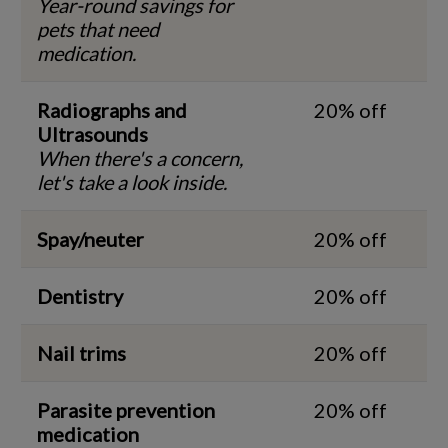
Year-round savings for
pets that need
medication.
Radiographs and
20% off
Ultrasounds
When there's a concern,
let's take a look inside.
Spay/neuter
20% off
Dentistry
20% off
Nail trims
20% off
Parasite prevention
20% off
medication