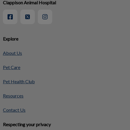
Clappison Animal Hospital
Explore
About Us
Pet Care
Pet Health Club
Resources
Contact Us
Respecting your privacy