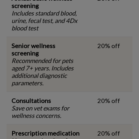
screening
Includes standard blood,
urine, fecal test, and 4Dx
blood test
Senior wellness
20% off
screening
Recommended for pets
aged 7+ years. Includes
additional diagnostic
parameters.
Consultations
20% off
Save on vet exams for
wellness concerns.
Prescription medication
20% off