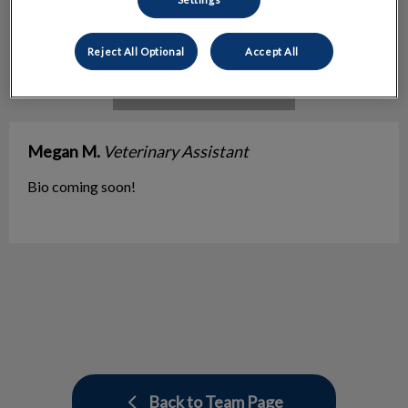
Reject All Optional
Accept All
Megan M.
Veterinary Assistant
Bio coming soon!
Back to Team Page