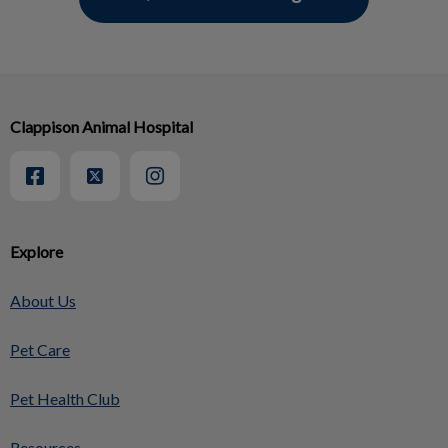
Clappison Animal Hospital
Explore
About Us
Pet Care
Pet Health Club
Resources