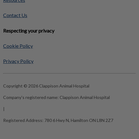
Contact Us
Respecting your privacy
Cookie Policy
Privacy Policy
Copyright © 2026 Clappison Animal Hospital
Company's registered name:
Clappison Animal Hospital
|
Registered Address:
780 6 Hwy N, Hamilton ON L8N 2Z7