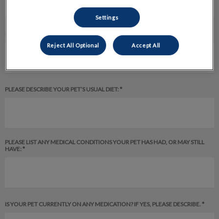
Settings
PLEASE DESCRIBE YOUR PET’S ENVIRONMENT: *
Reject All Optional
Accept All
PLEASE DESCRIBE YOUR PET’S USUAL DIET: *
PLEASE LIST ANY MEDICAL CONDITIONS YOUR PET HAS HAD, OR MAY STILL
HAVE: *
IS YOUR PET CURRENTLY ON ANY MEDICATION? IF YES, PLEASE DESCRIBE. *