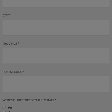
CITY *
PROVINCE *
POSTAL CODE *
WERE YOU REFERRED TO THE CLINIC? *
Yes