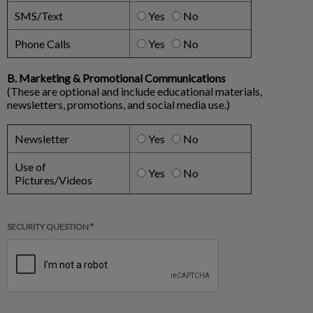
SMS/Text
Yes
No
Phone Calls
Yes
No
B. Marketing & Promotional Communications
(These are optional and include educational materials,
newsletters, promotions, and social media use.)
Newsletter
Yes
No
Use of
Yes
No
Pictures/Videos
SECURITY QUESTION *