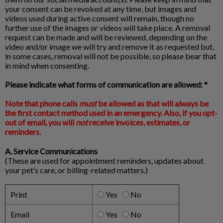
your consent can be revoked at any time, but images and
videos used during active consent will remain, though no
further use of the images or videos will take place. A removal
request can be made and will be reviewed, depending on the
video and/or image we will try and remove it as requested but,
in some cases, removal will not be possible, so please bear that
in mind when consenting.
Please indicate what forms of communication are allowed: *
Note that phone calls
must
be allowed as that will always be
the first contact method used in an emergency. Also, if you opt-
out of email, you will
not
receive invoices, estimates, or
reminders.
A. Service Communications
(These are used for appointment reminders, updates about
your pet’s care, or billing-related matters.)
Print
Yes
No
Email
Yes
No