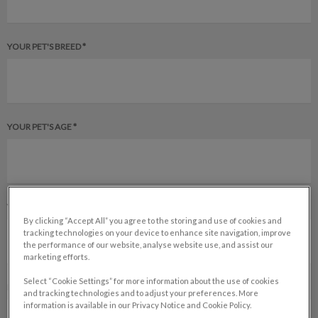
YOUR PET'S BREED *
YOUR PET'S AGE *
YOUR PET'S GENDER *
By clicking “Accept All” you agree to the storing and use of cookies and
tracking technologies on your device to enhance site navigation, improve
the performance of our website, analyse website use, and assist our
marketing efforts.
Select “Cookie Settings” for more information about the use of cookies
IS YOUR PET SPAYED OR NEUTERED? *
and tracking technologies and to adjust your preferences. More
information is available in our Privacy Notice and Cookie Policy.