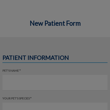
New Patient Form
IvcPractices.HeaderNav.Search.Label
Submit
PATIENT INFORMATION
PET'S NAME *
YOUR PET'S SPECIES *