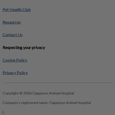
Pet Health Club
Resources
Contact Us
Respecting your privacy
Cookie Policy
Privacy Policy
Copyright © 2026 Clappison Animal Hospital
Company's registered name:
Clappison Animal Hospital
|