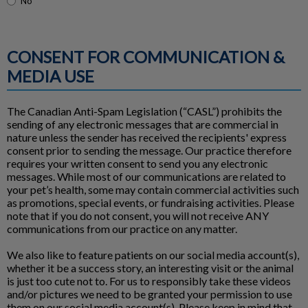
No
CONSENT FOR COMMUNICATION &
MEDIA USE
The Canadian Anti-Spam Legislation (“CASL”) prohibits the
sending of any electronic messages that are commercial in
nature unless the sender has received the recipients' express
consent prior to sending the message. Our practice therefore
requires your written consent to send you any electronic
messages. While most of our communications are related to
your pet’s health, some may contain commercial activities such
as promotions, special events, or fundraising activities. Please
note that if you do not consent, you will not receive ANY
communications from our practice on any matter.
We also like to feature patients on our social media account(s),
whether it be a success story, an interesting visit or the animal
is just too cute not to. For us to responsibly take these videos
and/or pictures we need to be granted your permission to use
them on our social media account(s). Please keep in mind that