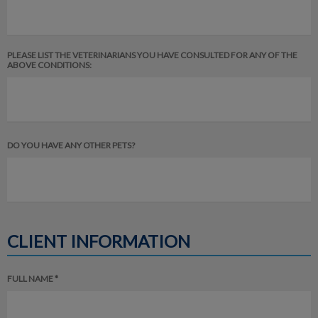
PLEASE LIST THE VETERINARIANS YOU HAVE CONSULTED FOR ANY OF THE
ABOVE CONDITIONS:
DO YOU HAVE ANY OTHER PETS?
CLIENT INFORMATION
FULL NAME *