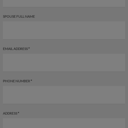
SPOUSE FULL NAME
EMAIL ADDRESS *
PHONE NUMBER *
ADDRESS *