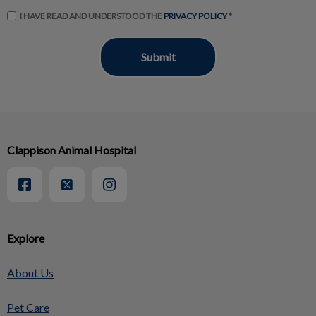
I HAVE READ AND UNDERSTOOD THE
PRIVACY POLICY
*
Clappison Animal Hospital
Explore
About Us
Pet Care