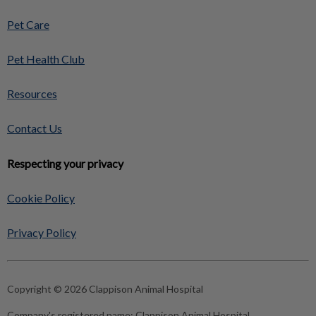
Pet Care
Pet Health Club
Resources
Contact Us
Respecting your privacy
Cookie Policy
Privacy Policy
Copyright © 2026 Clappison Animal Hospital
Company's registered name:
Clappison Animal Hospital