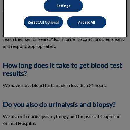
Settings
Why does my cat need a blood screen?
Reject All Optional
Accept All
It is important to check organ function, before anesthesia.
Annual checks become quite important, as our feline friends
reach their senior years. Also, in order to catch problems early
and respond appropriately.
How long does it take to get blood test
results?
We have most blood tests back in less than 24 hours.
Do you also do urinalysis and biopsy?
We also offer urinalysis, cytology and biopsies at Clappison
Animal Hospital.