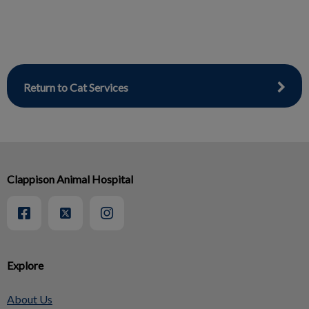
Return to Cat Services
Clappison Animal Hospital
Explore
About Us