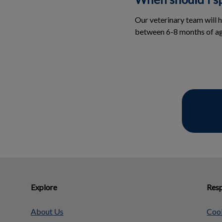
Our veterinary team will 
between 6-8 months of ag
Explore
Resp
About Us
Cook