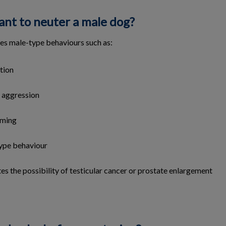
ant to neuter a male dog?
es male-type behaviours such as:
tion
 aggression
aming
ype behaviour
gates the possibility of testicular cancer or prostate enlargement