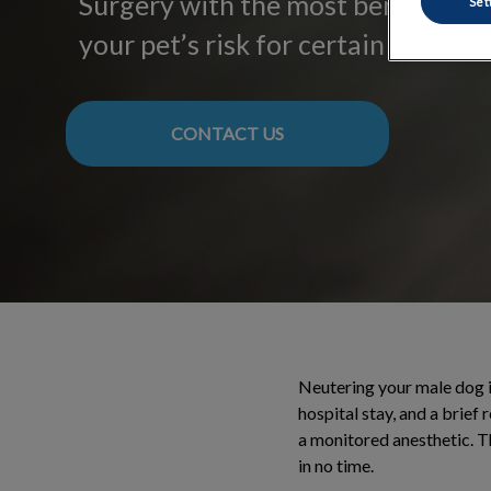
Surgery with the most benefits – 
Set
your pet’s risk for certain health i
CONTACT US
Neutering your male dog is
hospital stay, and a brief
a monitored anesthetic. Th
in no time.