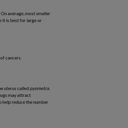
. On average, most smaller
t is best for large or
of cancers.
he uterus called
pyometra.
dogs may attract
so help reduce the number