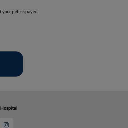
t your pet is spayed
 Hospital