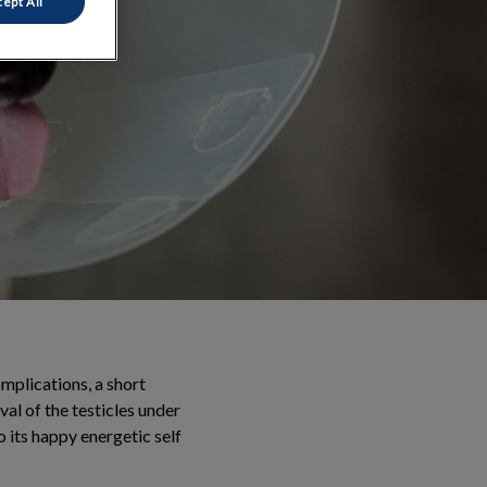
ept All
mplications, a short
val of the testicles under
o its happy energetic self