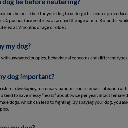
a dog be before neutering?
termine the best time for your dog to undergo his neuter procedure
 50 pounds) are neutered at around the age of 6 to 8 months, while i
utered at 9 months of age or older.
ay my dog?
p with unwanted puppies, behavioural concerns and different types 
my dog important?
t risk for developing mammary tumours and a serious infection of t
 tend to have messy “heats” about twice per year. Intact female 
male dogs, which can lead to fighting. By spaying your dog, you al
pies.
pay my dog?