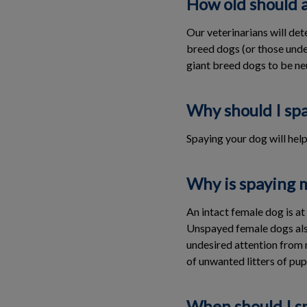
How old should 
Our veterinarians will de
breed dogs (or those under
giant breed dogs to be ne
Why should I sp
Spaying your dog will hel
Why is spaying 
An intact female dog is a
Unspayed female dogs also
undesired attention from 
of unwanted litters of pup
When should I s