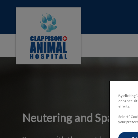
Clappison Animal Hospital's homepage
IvcPractices.HeaderNa
By clicking 
enhance site
efforts.
Neutering and Spaying
Select “Cook
your prefere