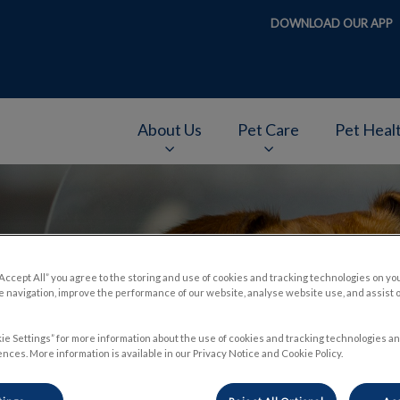
DOWNLOAD OUR APP
About Us
Pet Care
Pet Heal
v.Search.Label
“Accept All” you agree to the storing and use of cookies and tracking technologies on yo
 navigation, improve the performance of our website, analyse website use, and assist 
ie Settings” for more information about the use of cookies and tracking technologies an
nces. More information is available in our Privacy Notice and Cookie Policy.