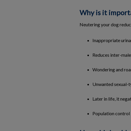
Why is it import
Neutering your dog reduc
Inappropriate urina
Reduces inter-male
Wondering and ro
Unwanted sexual-t
Later in life, it ne
Population control