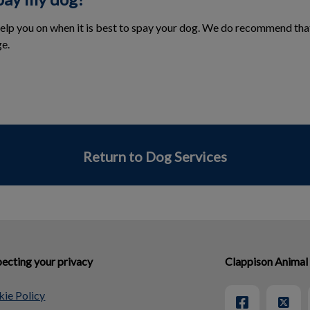
help you on when it is best to spay your dog. We do recommend tha
e.
Return to Dog Services
ecting your privacy
Clappison Animal
ie Policy