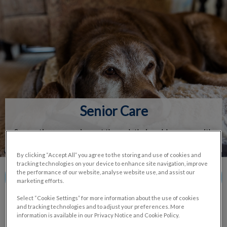
IvcPractices.HeaderNav.Search.Label
Submit
Senior Care
Supporting your aging pet through their golden years with
tailored care and monitoring.
By clicking “Accept All” you agree to the storing and use of cookies and
tracking technologies on your device to enhance site navigation, improve
the performance of our website, analyse website use, and assist our
Contact Us
marketing efforts.
Select “Cookie Settings” for more information about the use of cookies
and tracking technologies and to adjust your preferences. More
information is available in our Privacy Notice and Cookie Policy.