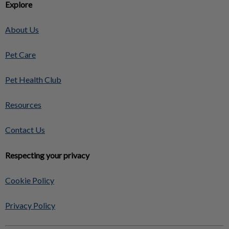
Explore
About Us
Pet Care
Pet Health Club
Resources
Contact Us
Respecting your privacy
Cookie Policy
Privacy Policy