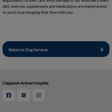
adjustments to their care. With the help of our veterinary team,
diet, exercise, supplements and medications are implemented
to assist in prolonging their time with you.
Return to Dog Services
Clappison Animal Hospital