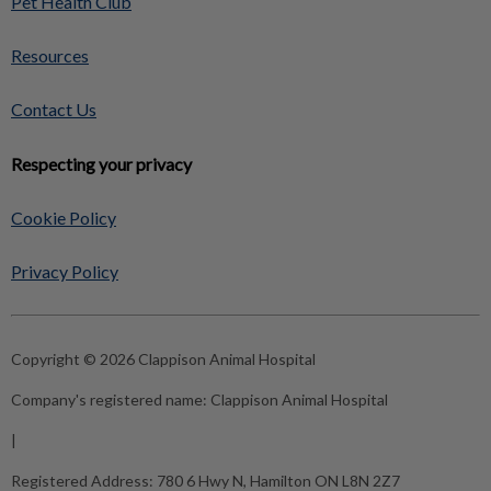
Pet Health Club
Resources
Contact Us
Respecting your privacy
Cookie Policy
Privacy Policy
Copyright © 2026 Clappison Animal Hospital
Company's registered name:
Clappison Animal Hospital
|
Registered Address:
780 6 Hwy N, Hamilton ON L8N 2Z7