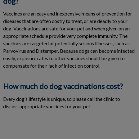
dog?
Vaccines are an easy and inexpensive means of prevention for
diseases that are often costly to treat, or are deadly to your
dog. Vaccinations are safe for your pet and when given on an
appropriate schedule provide very complete immunity. The
vaccines are targeted at potentially serious illnesses, such as
Parvovirus and Distemper. Because dogs can become infected
easily, exposure rates to other vaccines should be given to
compensate for their lack of infection control.
How much do dog vaccinations cost?
Every dog’s lifestyle is unique, so please call the clinic to
discuss appropriate vaccines for your pet.