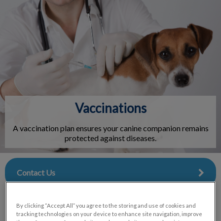
IvcPractices.HeaderNav.Search.Label
Submit
Vaccinations
A vaccination plan ensures your canine companion remains
protected against diseases.
Contact Us
By clicking “Accept All” you agree to the storing and use of cookies and
tracking technologies on your device to enhance site navigation, improve