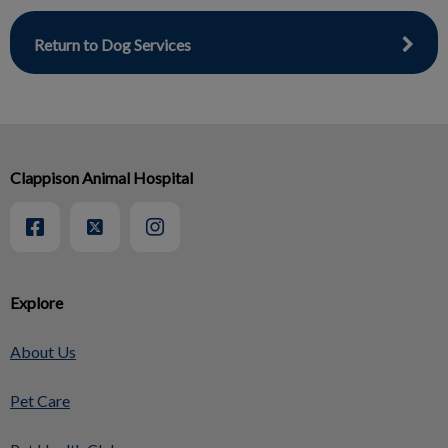
Return to Dog Services
Clappison Animal Hospital
Explore
About Us
Pet Care