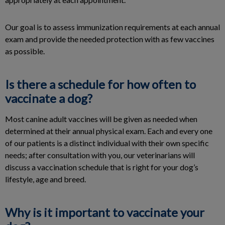
Our goal is to assess immunization requirements at each annual
exam and provide the needed protection with as few vaccines
as possible.
Is there a schedule for how often to
vaccinate a dog?
Most canine adult vaccines will be given as needed when
determined at their annual physical exam. Each and every one
of our patients is a distinct individual with their own specific
needs; after consultation with you, our veterinarians will
discuss a vaccination schedule that is right for your dog’s
lifestyle, age and breed.
Why is it important to vaccinate your