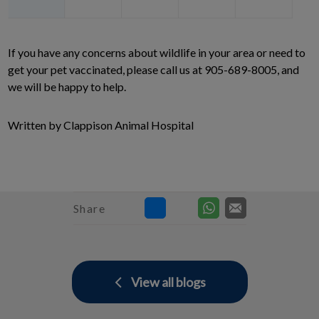
If you have any concerns about wildlife in your area or need to
get your pet vaccinated, please call us at 905-689-8005, and
we will be happy to help.
Written by Clappison Animal Hospital
Share
View all blogs