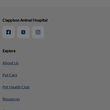
Clappison Animal Hospital
Explore
About Us
Pet Care
Pet Health Club
Resources