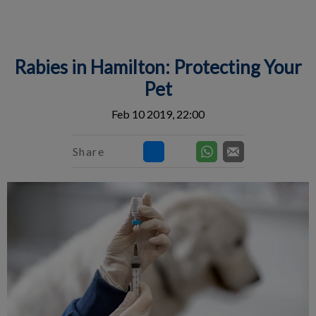
IvcPractices.HeaderNav.Search.Label
Submit
Rabies in Hamilton: Protecting Your
Pet
Feb 10 2019, 22:00
Share