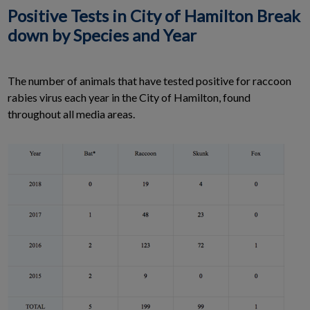
Positive Tests in City of Hamilton Break
down by Species and Year
The number of animals that have tested positive for raccoon
rabies virus each year in the City of Hamilton, found
throughout all media areas.