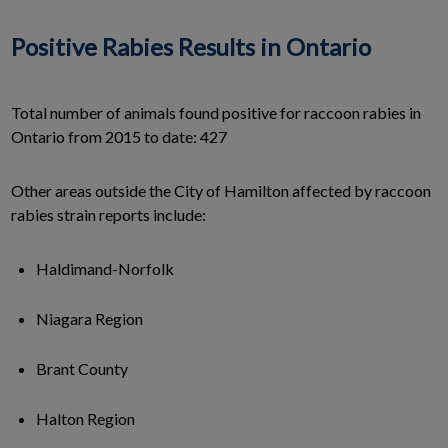
Positive Rabies Results in Ontario
Total number of animals found positive for raccoon rabies in
Ontario from 2015 to date: 427
Other areas outside the City of Hamilton affected by raccoon
rabies strain reports include:
Haldimand-Norfolk
Niagara Region
Brant County
Halton Region