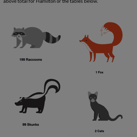
above total for Hamilton or the tables below.