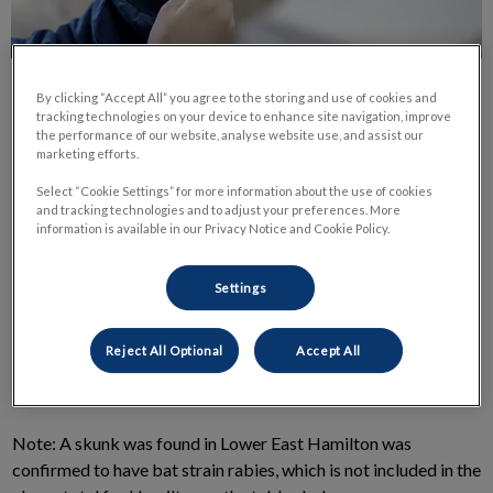
By clicking “Accept All” you agree to the storing and use of cookies and
tracking technologies on your device to enhance site navigation, improve
the performance of our website, analyse website use, and assist our
marketing efforts.
Select “Cookie Settings” for more information about the use of cookies
As we are all aware, last year we saw an increase in positive
and tracking technologies and to adjust your preferences. More
rabies cases in wildlife in our area. Here at Clappison Animal
information is available in our Privacy Notice and Cookie Policy.
Hospital, we are making sure all pets are vaccinated for rabies,
plus keeping you informed of the latest results as we receive
Settings
them.
Reject All Optional
Accept All
Here are the latest numbers for you:
Note: A skunk was found in Lower East Hamilton was
confirmed to have bat strain rabies, which is not included in the