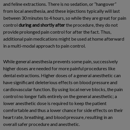
and feline extractions. There is no sedation, or “hangover”
from local anesthesia, and these injections typically will last
between 30 minutes to 4 hours, so while they are great for pain
control
during and shortly after
the procedure, they do not
provide prolonged pain control for after the fact. Thus,
additional pain medications might be used at home afterward
in a multi-modal approach to pain control.
While general anesthesia prevents some pain, successively
higher doses are needed for more painful procedures like
dental extractions. Higher doses of a general anesthetic can
have significant deleterious effects on blood pressure and
cardiovascular function. By using local nerve blocks, the pain
control no longer falls entirely on the general anesthetic; a
lower anesthetic dose is required to keep the patient
comfortable and thus a lower chance for side effects on their
heart rate, breathing, and blood pressure, resulting in an
overall safer procedure and anesthetic.