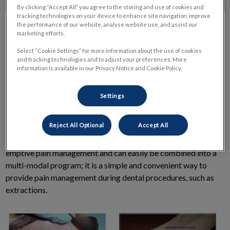
By clicking “Accept All” you agree to the storing and use of cookies and
tracking technologies on your device to enhance site navigation, improve
the performance of our website, analyse website use, and assist our
marketing efforts.
Select “Cookie Settings” for more information about the use of cookies
and tracking technologies and to adjust your preferences. More
information is available in our Privacy Notice and Cookie Policy.
Pain is easier to control, and often with lower doses, if
medications are given
before
the painful event. It is also often
Settings
more effective, as well as safer to use lower doses of multiple
pain medications (referred to as a multi-modal approach) than
Reject All Optional
Accept All
to give a huge dose of a single drug and have a higher risk of
side effects. Local anesthesia is one way to provide this pre-
emptive pain management and can easily be combined into a
multi-modal program; it is a simple and convenient way to
provide pain management during dental procedures, such as
extractions.