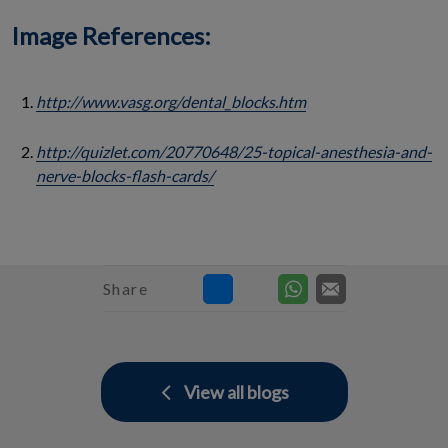
Image References:
http://www.vasg.org/dental_blocks.htm
http://quizlet.com/20770648/25-topical-anesthesia-and-
nerve-blocks-flash-cards/
Share
View all blogs