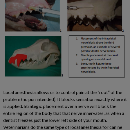
Local anesthesia allows us to control pain at the “root” of the
problem (no pun intended). It blocks sensation exactly where it
is applied. Strategic placement over a nerve will block the
entire region of the body that that nerve innervates, as when a
dentist freezes just the lower left side of your mouth.
Veterinarians do the same type of local anesthesia for canine