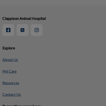
Clappison Animal Hospital
Explore
About Us
Pet Care
Resources
Contact Us