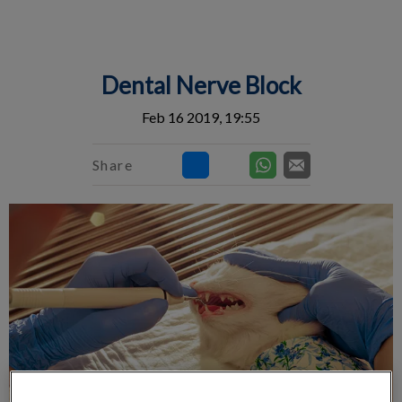
IvcPractices.HeaderNav.Search.Label
Submit
Dental Nerve Block
Feb 16 2019, 19:55
Share