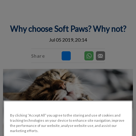
IvcPractices.HeaderNav.Search.Label
Submit
Why choose Soft Paws? Why not?
Jul 05 2019, 20:14
Share
By clicking “Accept All” you agree to the storing and use of cookies and
tracking technologies on your device to enhance site navigation, improve
the performance of our website, analyse website use, and assist our
marketing efforts.