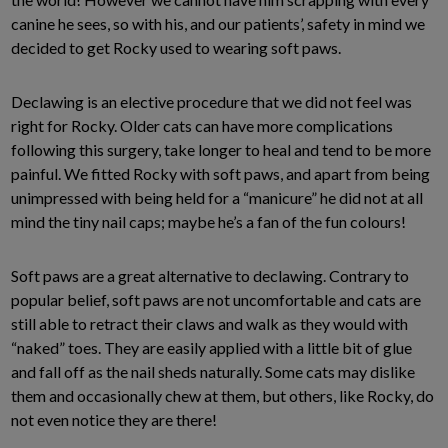
canine he sees, so with his, and our patients’, safety in mind we
decided to get Rocky used to wearing soft paws.
Declawing is an elective procedure that we did not feel was
right for Rocky. Older cats can have more complications
following this surgery, take longer to heal and tend to be more
painful. We fitted Rocky with soft paws, and apart from being
unimpressed with being held for a “manicure” he did not at all
mind the tiny nail caps; maybe he’s a fan of the fun colours!
Soft paws are a great alternative to declawing. Contrary to
popular belief, soft paws are not uncomfortable and cats are
still able to retract their claws and walk as they would with
“naked” toes. They are easily applied with a little bit of glue
and fall off as the nail sheds naturally. Some cats may dislike
them and occasionally chew at them, but others, like Rocky, do
not even notice they are there!