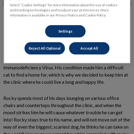
Select “Cookie Settings” for more information about the use of cookies
and tracking technologies and to adjust your preferences. More
information is available in our Privacy Notice and Cookie Policy.
Settings
Rocky, our clinic cat, and Clappison “mascot” came to us as a
Reject All Optional
Accept All
scrappy stray adult, he had several wounds from fights with
other stray cats (hence the name!) as well as Feline
Immunodeficiency Virus. His condition made him a difficult
cat to find a home for, which is why we decided to keep him at
the clinic where he could live a long and happy life.
Rocky spends most of his days lounging on various office
chairs and countertops throughout the clinic, and when the
mood strikes him he will cause whatever trouble he can get
into! Rocky stays true to his name, and will not move out of the
way of even the biggest, scariest dog, he thinks he can take on
the world! However we cannot have him scrapping with every