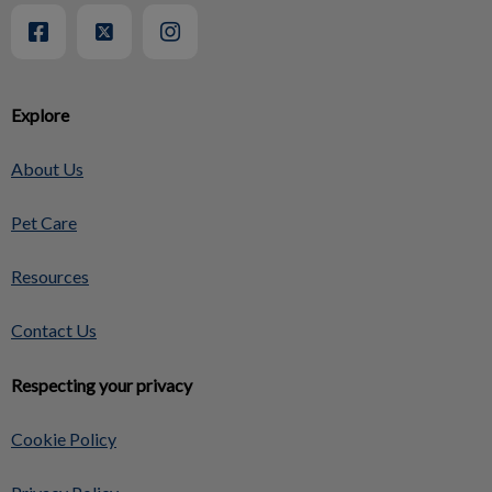
Explore
About Us
Pet Care
Resources
Contact Us
Respecting your privacy
Cookie Policy