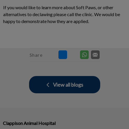
If you would like to learn more about Soft Paws, or other
alternatives to declawing please call the clinic. We would be
happy to demonstrate how they are applied.
Share
View all blogs
Clappison Animal Hospital