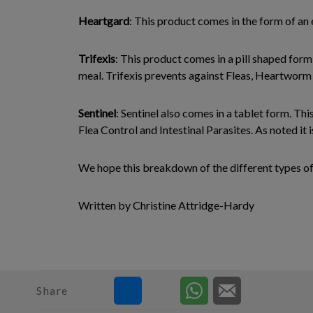
Heartgard
: This product comes in the form of an
Trifexis
: This product comes in a pill shaped form
meal. Trifexis prevents against Fleas, Heartworm 
Sentinel
: Sentinel also comes in a tablet form. Th
Flea Control and Intestinal Parasites. As noted it is
We hope this breakdown of the different types of
Written by Christine Attridge-Hardy
Share