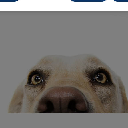
Share