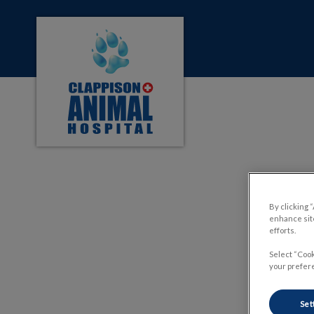
Clappison Animal Hospital's homepage
IvcPractices.HeaderNa
By clicking 
The R
enhance site
efforts.
Select “Cook
your prefere
Set