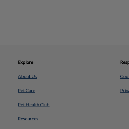
Explore
Resp
About Us
Cook
Pet Care
Priv
Pet Health Club
Resources