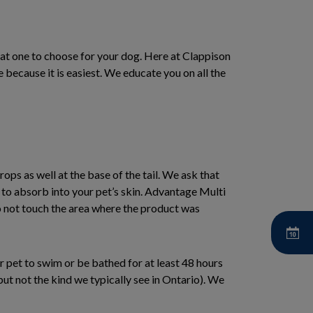
at one to choose for your dog. Here at Clappison
e because it is easiest. We educate you on all the
rops as well at the base of the tail. We ask that
e to absorb into your pet’s skin. Advantage Multi
o not touch the area where the product was
ur pet to swim or be bathed for at least 48 hours
ut not the kind we typically see in Ontario). We