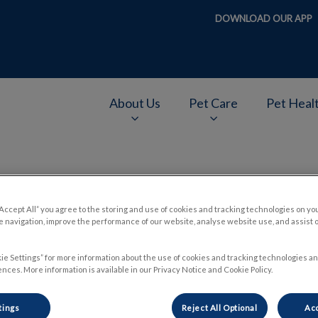
DOWNLOAD OUR APP
About Us
Pet Care
Pet Heal
v.Search.Label
“Accept All” you agree to the storing and use of cookies and tracking technologies on yo
ight Heartworm Med for Yo
 navigation, improve the performance of our website, analyse website use, and assist 
ie Settings” for more information about the use of cookies and tracking technologies an
nces. More information is available in our Privacy Notice and Cookie Policy.
Jun 14 2018, 22:32
tings
Reject All Optional
Acc