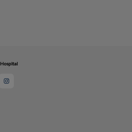
 Hospital