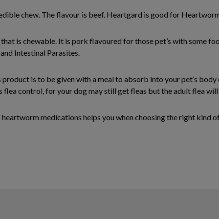
 edible chew. The flavour is beef. Heartgard is good for Heartworm
 that is chewable. It is pork flavoured for those pet’s with some fo
and Intestinal Parasites.
is product is to be given with a meal to absorb into your pet’s body
 flea control, for your dog may still get fleas but the adult flea will 
 heartworm medications helps you when choosing the right kind of 