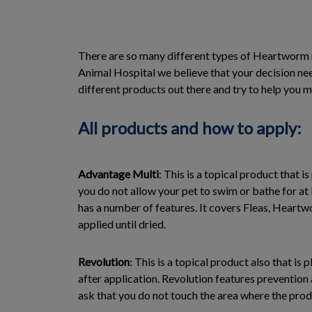
There are so many different types of Heartworm m
Animal Hospital we believe that your decision need
different products out there and try to help you m
All products and how to apply:
Advantage Multi
: This is a topical product that i
you do not allow your pet to swim or bathe for at 
has a number of features. It covers Fleas, Heart
applied until dried.
Revolution
: This is a topical product also that i
after application. Revolution features prevention
ask that you do not touch the area where the produ