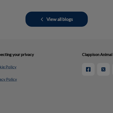
View all blogs
ecting your privacy
Clappison Animal
ie Policy
acy Policy