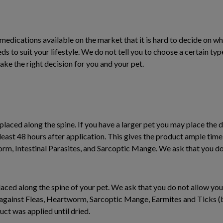
edications available on the market that it is hard to decide on wh
s to suit your lifestyle. We do not tell you to choose a certain typ
ake the right decision for you and your pet.
s placed along the spine. If you have a larger pet you may place the d
least 48 hours after application. This gives the product ample tim
worm, Intestinal Parasites, and Sarcoptic Mange. We ask that you d
s placed along the spine of your pet. We ask that you do not allow yo
 against Fleas, Heartworm, Sarcoptic Mange, Earmites and Ticks (b
ct was applied until dried.