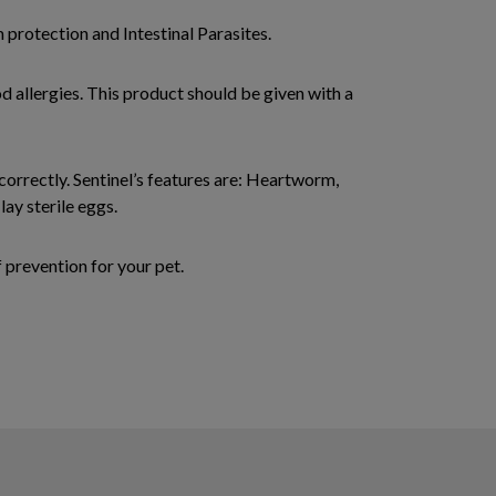
 protection and Intestinal Parasites.
od allergies. This product should be given with a
 correctly. Sentinel’s features are: Heartworm,
lay sterile eggs.
prevention for your pet.