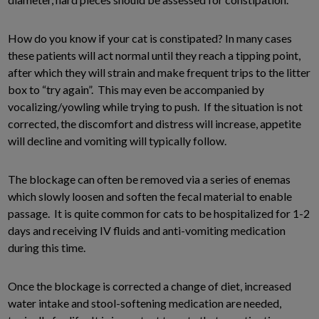
How do you know if your cat is constipated? In many cases
these patients will act normal until they reach a tipping point,
after which they will strain and make frequent trips to the litter
box to “try again”. This may even be accompanied by
vocalizing/yowling while trying to push. If the situation is not
corrected, the discomfort and distress will increase, appetite
will decline and vomiting will typically follow.
The blockage can often be removed via a series of enemas
which slowly loosen and soften the fecal material to enable
passage. It is quite common for cats to be hospitalized for 1-2
days and receiving IV fluids and anti-vomiting medication
during this time.
Once the blockage is corrected a change of diet, increased
water intake and stool-softening medication are needed,