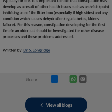
typically for life. It is important to note that constipation may
develop as a result of other health issues such as arthritis (pain)
inhibiting use of the litter box (especially if high sides) and any
condition which causes dehydration (eg, diabetes, kidney
failure). For this reason, constipation developing for the first
time in an older cat should be investigated for other disease
processes and these problems addressed.
Written by:
Dr. S. Longridge
Share
View all blogs