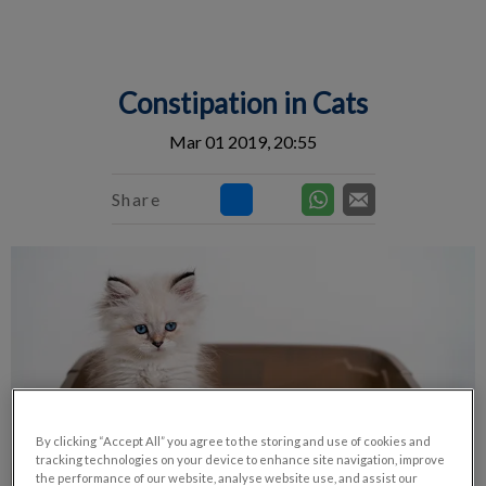
IvcPractices.HeaderNav.Search.Label
Submit
Constipation in Cats
Mar 01 2019, 20:55
Share
By clicking “Accept All” you agree to the storing and use of cookies and
tracking technologies on your device to enhance site navigation, improve
the performance of our website, analyse website use, and assist our