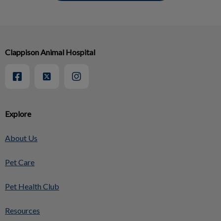
Clappison Animal Hospital
Explore
About Us
Pet Care
Pet Health Club
Resources