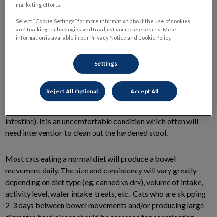
marketing efforts.
Select “Cookie Settings” for more information about the use of cookies
and tracking technologies and to adjust your preferences. More
information is available in our Privacy Notice and Cookie Policy.
Settings
Some cats suffer from constipation. If the blockage is very
large and for a long period of time, it may be classified as
Reject All Optional
Accept All
obstipation (intractable constipation) or megacolon
(abnormal dilation and paralysis of the colon and large
intestine). It is an uncomfortable condition which often will
need intervention to clean out the hardened stool.
Most cats eating a normal diet will produce a bowel
movement daily. The size and consistency will vary greatly
depending on diet type (eg. canned vs dry), volume of intake,
activity level, water intake, treats, etc. Cats who are skipping
2-3 days between bowel movements and/or producing large
diameter, hard pieces should be assessed for constipation.