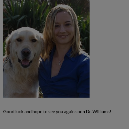
Good luck and hope to see you again soon Dr. Williams!