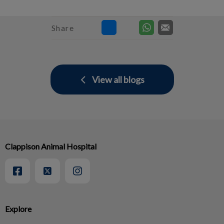
Share
View all blogs
Clappison Animal Hospital
Explore