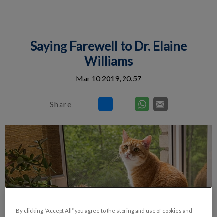
IvcPractices.HeaderNav.Search.Label
Submit
Saying Farewell to Dr. Elaine
Williams
Mar 10 2019, 20:57
Share
By clicking “Accept All” you agree to the storing and use of cookies and