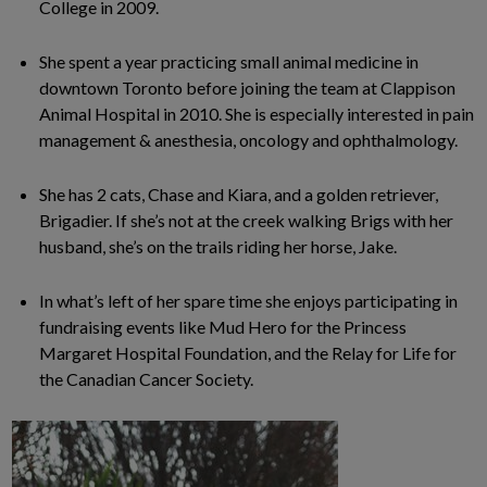
College in 2009.
She spent a year practicing small animal medicine in
downtown Toronto before joining the team at Clappison
Animal Hospital in 2010. She is especially interested in pain
management & anesthesia, oncology and ophthalmology.
She has 2 cats, Chase and Kiara, and a golden retriever,
Brigadier. If she’s not at the creek walking Brigs with her
husband, she’s on the trails riding her horse, Jake.
In what’s left of her spare time she enjoys participating in
fundraising events like Mud Hero for the Princess
Margaret Hospital Foundation, and the Relay for Life for
the Canadian Cancer Society.