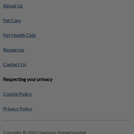
About Us
Pet Care
Pet Health Club
Resources
Contact Us
Respecting your privacy
Cookie Policy
Privacy Policy
Copyright © 2026 Clappison Animal Hospital