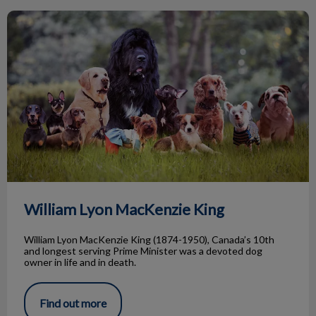
William Lyon MacKenzie King
William Lyon MacKenzie King
William Lyon MacKenzie King (1874-1950), Canada’s 10th
and longest serving Prime Minister was a devoted dog
owner in life and in death.
Find out more