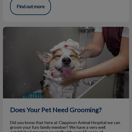
Find out more
Does Your Pet Need Grooming?
Does Your Pet Need Grooming?
Did you know that here at Clappison Animal Hospital we can
groom your fury family member? We have a very well
established groomer on staff with over 15 years of