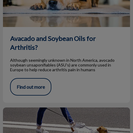
Avacado and Soybean Oils for
Arthritis?
Although seemingly unknown in North America, avocado
soybean unsaponifiables (ASU’s) are commonly used in
Europe to help reduce arthritis pain in humans
Find out more
Dog With a Swollen Toe