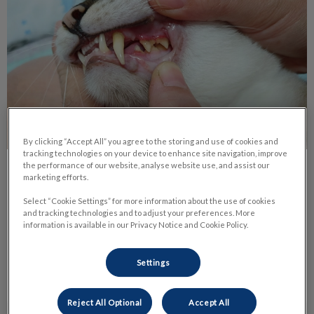
By clicking “Accept All” you agree to the storing and use of cookies and
tracking technologies on your device to enhance site navigation, improve
the performance of our website, analyse website use, and assist our
The Benefits of Dental Radiographs
marketing efforts.
Select “Cookie Settings” for more information about the use of cookies
There are many signs of dental disease such as tartar,
and tracking technologies and to adjust your preferences. More
gingivitis, bleeding, not eating. Sometimes your veterinarian
information is available in our Privacy Notice and Cookie Policy.
can see a tooth that’s loose or that the enamel is damaged.
Settings
Find out more
Reject All Optional
Accept All