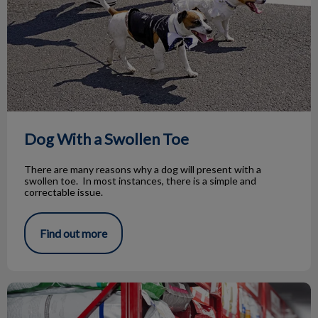
Dog With a Swollen Toe
There are many reasons why a dog will present with a
swollen toe. In most instances, there is a simple and
correctable issue.
Find out more
The Truth About By-Products in Pet Food