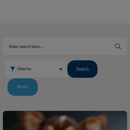
IvcPractices.HeaderNav.Search.Label
Submit
Search
Filter by
Reset
Ticks: The Comeback