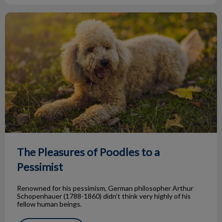
The Pleasures of Poodles to a Pessimist
The Pleasures of Poodles to a
Pessimist
Renowned for his pessimism, German philosopher Arthur
Schopenhauer (1788-1860) didn’t think very highly of his
fellow human beings.