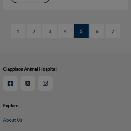
1
2
3
4
5
6
7
Clappison Animal Hospital
Explore
About Us