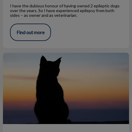
I have the dubious honour of having owned 2 epileptic dogs
over the years. So I have experienced epilepsy from both
sides – as owner and as veterinarian.
Find out more
Farewell & Thank You Dr. Maegan Melillo