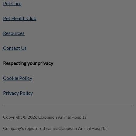
Pet Care
Pet Health Club
Resources
Contact Us
Respecting your privacy
Cookie Policy
Privacy Policy
Copyright © 2026 Clappison Animal Hospital
Company's registered name:
Clappison Animal Hospital