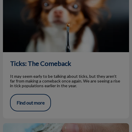
Ticks: The Comeback
It may seem early to be talking about ticks, but they aren’t
far from making a comeback once again. We are seeing a rise
in tick populations earlier in the year.
Find out more
The Benefits of Dental Radiographs