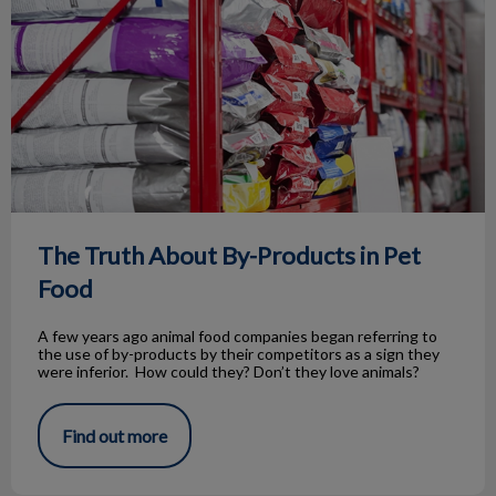
The Truth About By-Products in Pet
Food
A few years ago animal food companies began referring to
the use of by-products by their competitors as a sign they
were inferior. How could they? Don’t they love animals?
Find out more