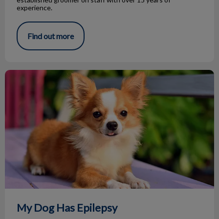
experience.
Find out more
My Dog Has Epilepsy
My Dog Has Epilepsy