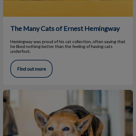
The Many Cats of Ernest Hemingway
Hemingway was proud of his cat collection, often saying that
he liked nothing better than the feeling of having cats
underfoot.
Find out more
Avacado and Soybean Oils for Arthritis?