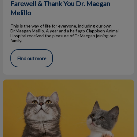
Farewell & Thank You Dr. Maegan
Melillo
This is the way of life for everyone, including our own
Dr.Maegan Melillo. A year and a half ago Clappison Animal
Hospital received the pleasure of Dr.Maegan joining our
family.
Find out more
The Many Cats of Ernest Hemingway