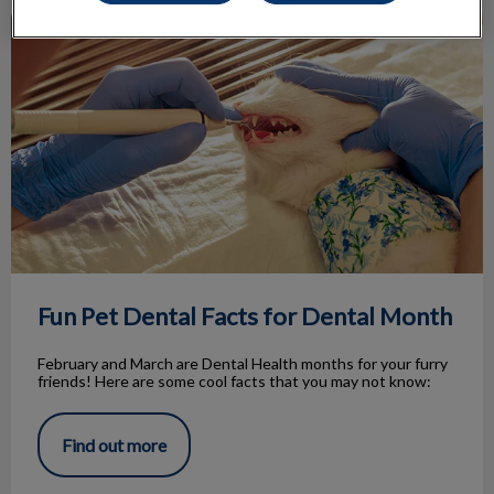
Fun Pet Dental Facts for Dental Month
Fun Pet Dental Facts for Dental Month
February and March are Dental Health months for your furry
friends! Here are some cool facts that you may not know:
Find out more