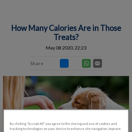
IvcPractices.HeaderNav.Search.Label
Submit
How Many Calories Are in Those
Treats?
May 08 2020, 22:23
Share
By clicking “Accept All” you agree to the storing and use of cookies and
tracking technologies on your device to enhance site navigation, improve