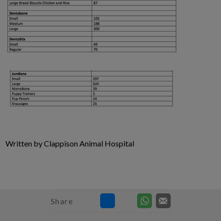
Written by Clappison Animal Hospital
Share