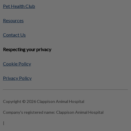
Pet Health Club
Resources
Contact Us
Respecting your privacy
Cookie Policy
Privacy Policy
Copyright © 2026 Clappison Animal Hospital
Company's registered name:
Clappison Animal Hospital
|