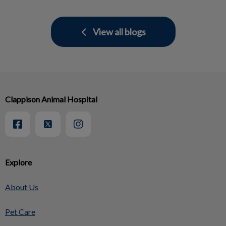
View all blogs
Clappison Animal Hospital
Explore
About Us
Pet Care