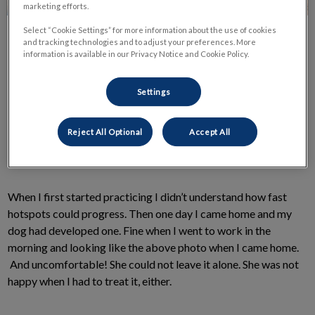
marketing efforts.
Select “Cookie Settings” for more information about the use of cookies
and tracking technologies and to adjust your preferences. More
information is available in our Privacy Notice and Cookie Policy.
Settings
A hotspot is a patch of your dog’s skin that is bothering them
so much that they can’t leave it alone. Because of this
Reject All Optional
Accept All
overwhelming discomfort, they have rubbed, scratched, and
licked it into the condition you see before you.
When I first started practicing I didn’t understand how fast
hotspots could progress. Then one day I came home and my
dog had developed one. Fine when I went to work in the
morning and looking like the above photo when I came home.
And uncomfortable! She could not leave it alone. She was not
happy when I had to treat it, either.