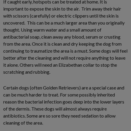
If caught early, hotspots can be treated at home. It is
important to expose the skin to the air. Trim away their hair
with scissors (carefully) or electric clippers until the skin is
uncovered. This can be a much larger area than you originally
thought. Using warm water and a small amount of
antibacterial soap, clean away any blood, serum or crusting
from the area. Once it is clean and dry keeping the dog from
continuing to traumatize the area is a must. Some dogs will feel
better after the cleaning and will not require anything to leave
it alone. Others will need an Elizabethan collar to stop the
scratching and rubbing.
Certain dogs (often Golden Retrievers) are a special case and
can be much harder to treat. For some possibly inherited
reason the bacterial infection goes deep into the lower layers
of the dermis. These dogs will almost always require
antibiotics. Some are so sore they need sedation to allow
cleaning of the area.