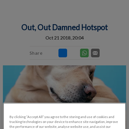
IvcPractices.HeaderNav.Search.Label
Submit
Out, Out Damned Hotspot
Oct 21 2018, 20:04
Share
By clicking “Accept All” you agree to the storing and use of cookies and
tracking technologies on your device to enhance site navigation, improve
the performance of our website, analyse website use, and assist our