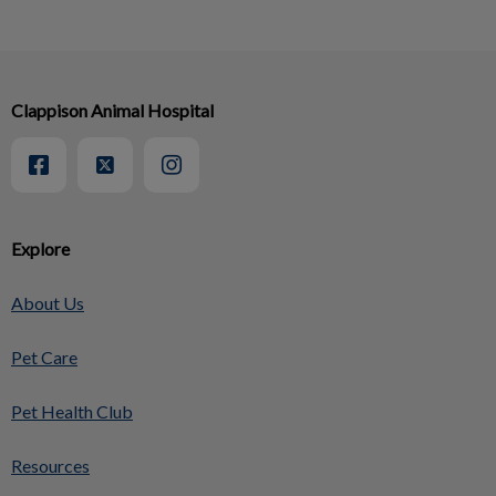
Clappison Animal Hospital
Explore
About Us
Pet Care
Pet Health Club
Resources