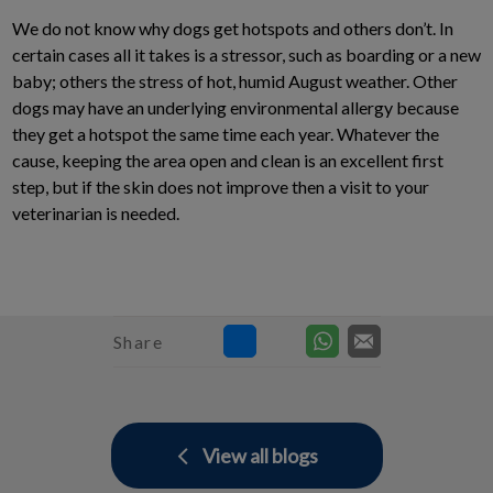
We do not know why dogs get hotspots and others don’t. In
certain cases all it takes is a stressor, such as boarding or a new
baby; others the stress of hot, humid August weather. Other
dogs may have an underlying environmental allergy because
they get a hotspot the same time each year. Whatever the
cause, keeping the area open and clean is an excellent first
step, but if the skin does not improve then a visit to your
veterinarian is needed.
Share
View all blogs