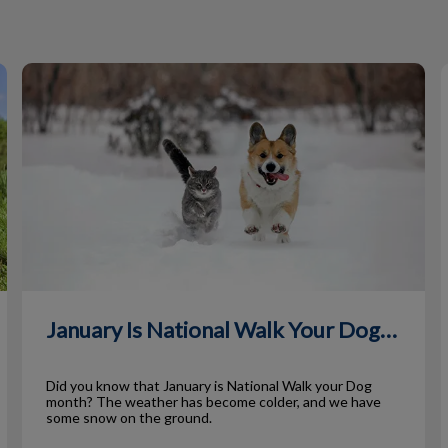
January Is National Walk Your Dog Month
January Is National Walk Your Dog Month
Did you know that January is National Walk your Dog
month? The weather has become colder, and we have
some snow on the ground.