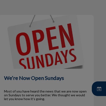
We’re Now Open Sundays
We’re Now Open Sundays
Most of you have heard the news that we are now open
on Sundays to serve you better. We thought we would
let you know how it’s going.