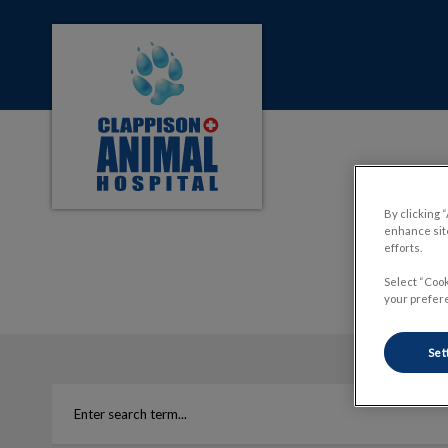
Clappison Animal Hospital's homepage
IvcPractices.HeaderNa
By clicking 
enhance site
efforts.
Select “Cook
your prefere
Set