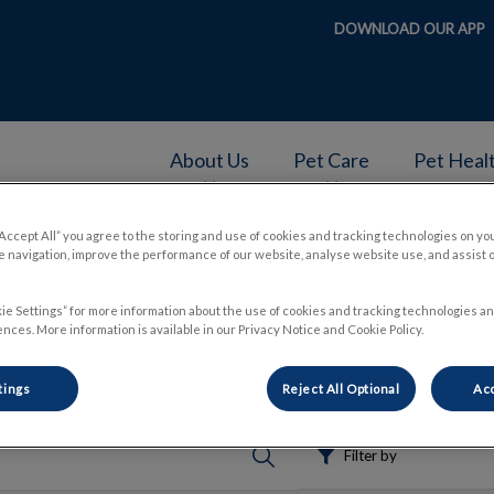
DOWNLOAD OUR APP
About Us
Pet Care
Pet Heal
v.Search.Label
“Accept All” you agree to the storing and use of cookies and tracking technologies on yo
 navigation, improve the performance of our website, analyse website use, and assist 
ie Settings” for more information about the use of cookies and tracking technologies an
nces. More information is available in our Privacy Notice and Cookie Policy.
tings
Reject All Optional
Acc
Filter by