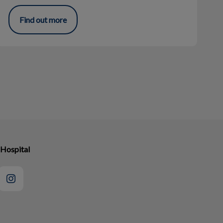
Find out more
 Hospital