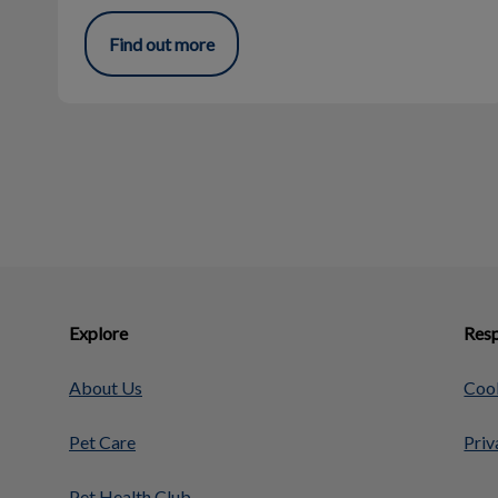
Find out more
Explore
Resp
About Us
Cook
Pet Care
Priv
Pet Health Club