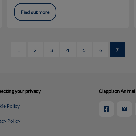
Find out more
1
2
3
4
5
6
7
ecting your privacy
Clappison Animal
ie Policy
acy Policy