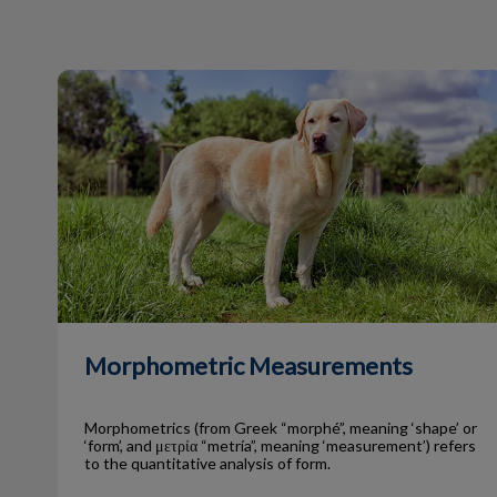
Morphometric Measurements
Morphometric Measurements
Morphometrics (from Greek “morphé”, meaning ‘shape’ or
‘form’, and μετρία “metría”, meaning ‘measurement’) refers
to the quantitative analysis of form.