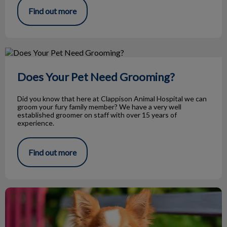
Find out more
Does Your Pet Need Grooming?
Does Your Pet Need Grooming?
Did you know that here at Clappison Animal Hospital we can
groom your fury family member? We have a very well
established groomer on staff with over 15 years of
experience.
Find out more
My Dog Has Epilepsy