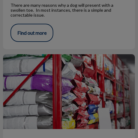
There are many reasons why a dog will present with a
swollen toe. In most instances, there is a simple and
correctable issue.
Find out more
The Truth About By-Products in Pet Food