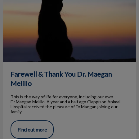
Farewell & Thank You Dr. Maegan
Melillo
This is the way of life for everyone, including our own
Dr.Maegan Melillo. A year and a half ago Clappison Animal
Hospital received the pleasure of Dr.Maegan joining our
family.
Find out more