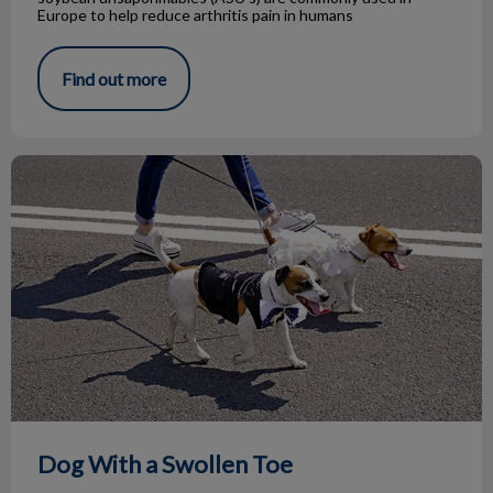
Europe to help reduce arthritis pain in humans
Find out more
Dog With a Swollen Toe
Dog With a Swollen Toe