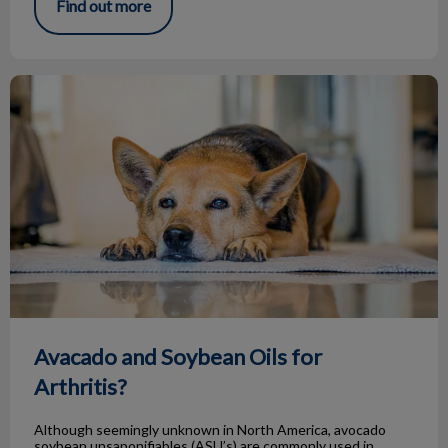
Find out more
Avacado and Soybean Oils for Arthritis?
Avacado and Soybean Oils for
Arthritis?
Although seemingly unknown in North America, avocado
soybean unsaponifiables (ASU’s) are commonly used in