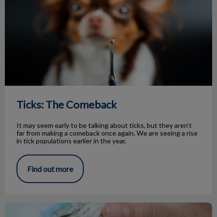
Ticks: The Comeback
It may seem early to be talking about ticks, but they aren’t
far from making a comeback once again. We are seeing a rise
in tick populations earlier in the year.
Find out more
The Benefits of Dental Radiographs