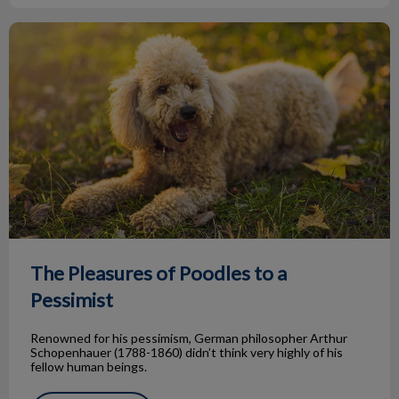
The Pleasures of Poodles to a Pessimist
The Pleasures of Poodles to a
Pessimist
Renowned for his pessimism, German philosopher Arthur
Schopenhauer (1788-1860) didn’t think very highly of his
fellow human beings.