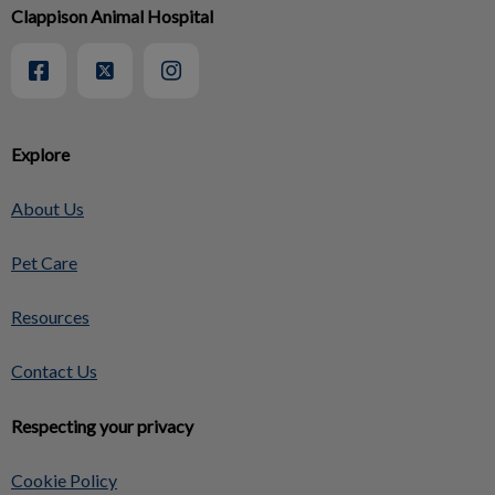
Clappison Animal Hospital
Explore
About Us
Pet Care
Resources
Contact Us
Respecting your privacy
Cookie Policy