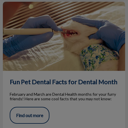
Fun Pet Dental Facts for Dental Month
Fun Pet Dental Facts for Dental Month
February and March are Dental Health months for your furry
friends! Here are some cool facts that you may not know:
Find out more