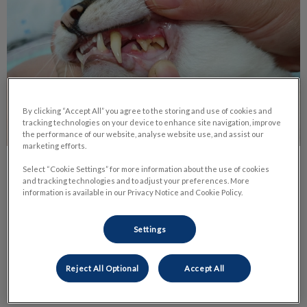
By clicking “Accept All” you agree to the storing and use of cookies and
tracking technologies on your device to enhance site navigation, improve
the performance of our website, analyse website use, and assist our
marketing efforts.
The Benefits of Dental Radiographs
Select “Cookie Settings” for more information about the use of cookies
and tracking technologies and to adjust your preferences. More
information is available in our Privacy Notice and Cookie Policy.
There are many signs of dental disease such as tartar,
gingivitis, bleeding, not eating. Sometimes your veterinarian
can see a tooth that’s loose or that the enamel is damaged.
Settings
Find out more
Reject All Optional
Accept All