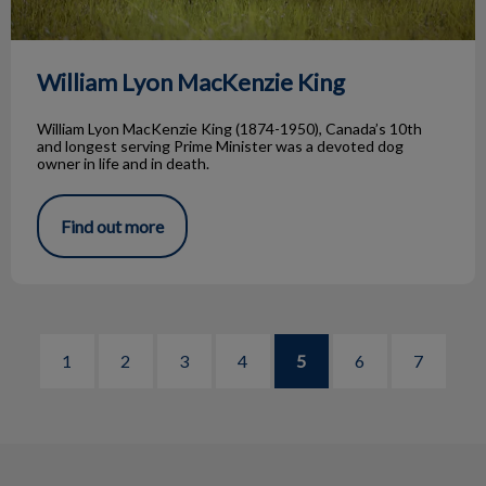
William Lyon MacKenzie King
William Lyon MacKenzie King (1874-1950), Canada’s 10th
and longest serving Prime Minister was a devoted dog
owner in life and in death.
Find out more
1
2
3
4
5
6
7