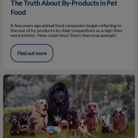
The Truth About By-Products in Pet
Food
A few years ago animal food companies began referring to
the use of by-products by their competitors as a sign they
were inferior. How could they? Don’t they love animals?
Find out more
William Lyon MacKenzie King