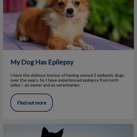
My Dog Has Epilepsy
I have the dubious honour of having owned 2 epileptic dogs
over the years. So I have experienced epilepsy from both
sides – as owner and as veterinarian.
Find out more
Farewell & Thank You Dr. Maegan Melillo