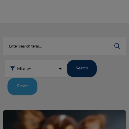
IvcPractices.HeaderNav.Search.Label
Submit
Search
Filter by
Reset
Ticks: The Comeback