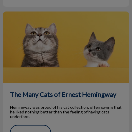
The Many Cats of Ernest Hemingway
The Many Cats of Ernest Hemingway
Hemingway was proud of his cat collection, often saying that
he liked nothing better than the feeling of having cats
underfoot.