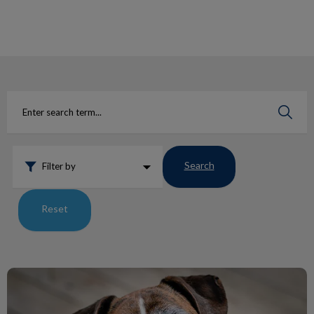
IvcPractices.HeaderNav.Search.Label
Submit
Search
Filter by
Reset
Lumps and Bumps