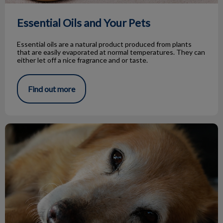
Essential Oils and Your Pets
Essential oils are a natural product produced from plants
that are easily evaporated at normal temperatures. They can
either let off a nice fragrance and or taste.
Find out more
Hypothyroidism in Dogs