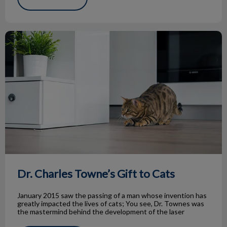
Dr. Charles Towne’s Gift to Cats
Dr. Charles Towne’s Gift to Cats
January 2015 saw the passing of a man whose invention has
greatly impacted the lives of cats; You see, Dr. Townes was
the mastermind behind the development of the laser