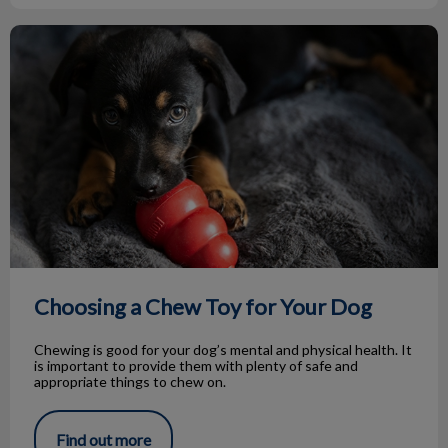
Choosing a Chew Toy for Your Dog
Choosing a Chew Toy for Your Dog
Chewing is good for your dog’s mental and physical health. It
is important to provide them with plenty of safe and
appropriate things to chew on.
Find out more