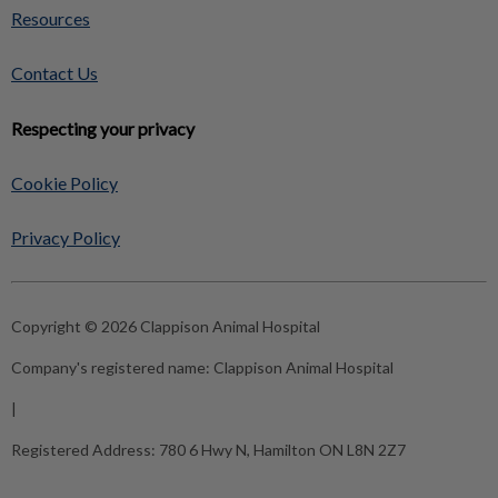
Resources
Contact Us
Respecting your privacy
Cookie Policy
Privacy Policy
Copyright © 2026 Clappison Animal Hospital
Company's registered name:
Clappison Animal Hospital
|
Registered Address:
780 6 Hwy N, Hamilton ON L8N 2Z7