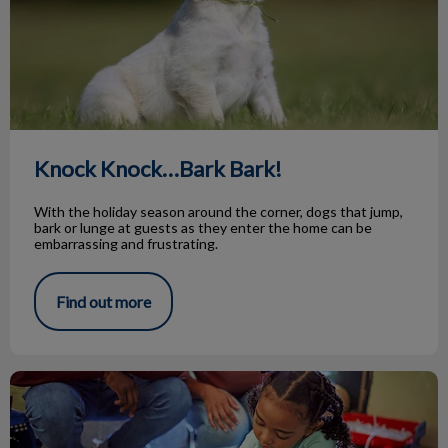
Knock Knock…Bark Bark!
With the holiday season around the corner, dogs that jump,
bark or lunge at guests as they enter the home can be
embarrassing and frustrating.
Find out more
Animal Adoptions of Flamborough