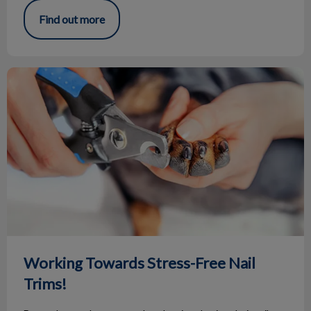
Find out more
Working Towards Stress-Free Nail Trims!
Working Towards Stress-Free Nail
Trims!