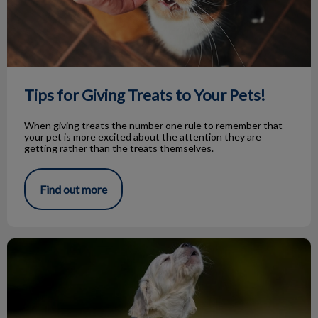
Tips for Giving Treats to Your Pets!
When giving treats the number one rule to remember that
your pet is more excited about the attention they are
getting rather than the treats themselves.
Find out more
Knock Knock…Bark Bark!