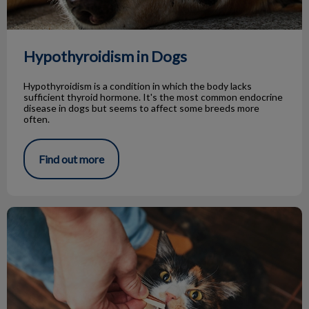
Hypothyroidism in Dogs
Hypothyroidism is a condition in which the body lacks
sufficient thyroid hormone. It's the most common endocrine
disease in dogs but seems to affect some breeds more
often.
Find out more
Tips for Giving Treats to Your Pets!