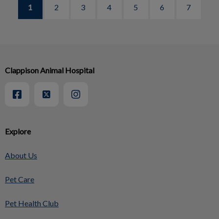
1
2
3
4
5
6
7
Clappison Animal Hospital
Explore
About Us
Pet Care
Pet Health Club