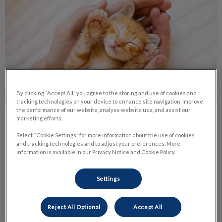
By clicking “Accept All” you agree to the storing and use of cookies and
tracking technologies on your device to enhance site navigation, improve
the performance of our website, analyse website use, and assist our
marketing efforts.
Life Stage Nutrition
Select “Cookie Settings” for more information about the use of cookies
and tracking technologies and to adjust your preferences. More
Nutrition is one of the most important parts of your pet’s
information is available in our Privacy Notice and Cookie Policy.
daily life. It has a huge impact on their health and body
condition.
Settings
Find out more
Reject All Optional
Accept All