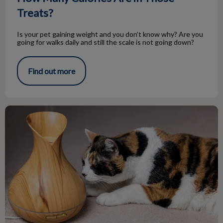
Treats?
Is your pet gaining weight and you don’t know why? Are you
going for walks daily and still the scale is not going down?
Find out more
Essential Oils and Your Pets