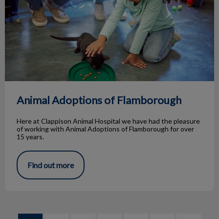
Animal Adoptions of Flamborough
Here at Clappison Animal Hospital we have had the pleasure
of working with Animal Adoptions of Flamborough for over
15 years.
Find out more