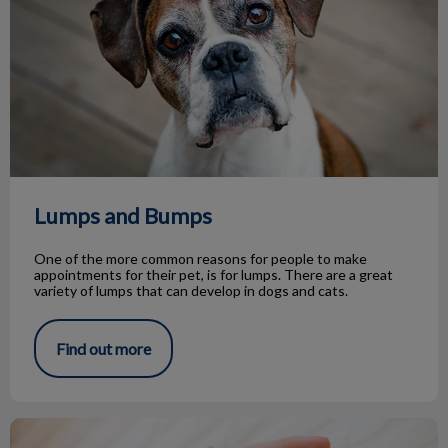
Lumps and Bumps
One of the more common reasons for people to make
appointments for their pet, is for lumps. There are a great
variety of lumps that can develop in dogs and cats.
Find out more
Life Stage Nutrition