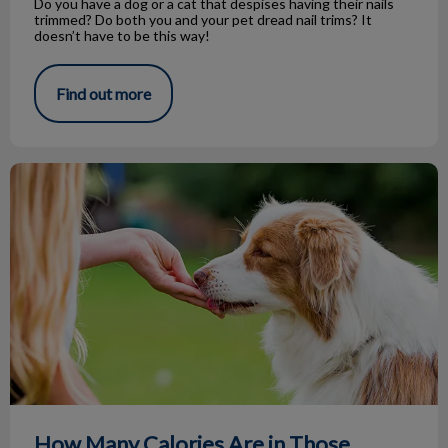
Do you have a dog or a cat that despises having their nails
trimmed? Do both you and your pet dread nail trims? It
doesn’t have to be this way!
Find out more
How Many Calories Are in Those Treats?
How Many Calories Are in Those