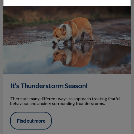
It’s Thunderstorm Season!
It’s Thunderstorm Season!
There are many different ways to approach treating fearful
behaviour and anxiety surrounding thunderstorms.
Find out more