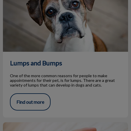
Lumps and Bumps
One of the more common reasons for people to make
appointments for their pet, is for lumps. There are a great
variety of lumps that can develop in dogs and cats.
Find out more
Life Stage Nutrition