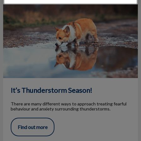
It’s Thunderstorm Season!
It’s Thunderstorm Season!
There are many different ways to approach treating fearful
behaviour and anxiety surrounding thunderstorms.
Find out more