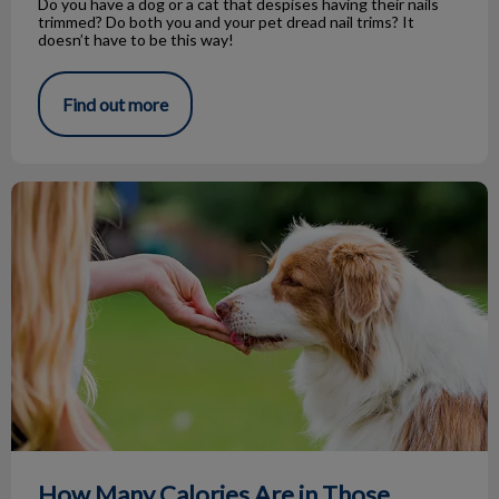
Do you have a dog or a cat that despises having their nails
trimmed? Do both you and your pet dread nail trims? It
doesn’t have to be this way!
Find out more
How Many Calories Are in Those Treats?
How Many Calories Are in Those