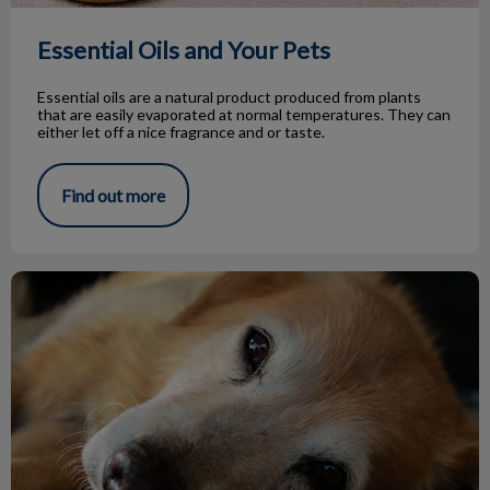
Essential Oils and Your Pets
Essential oils are a natural product produced from plants
that are easily evaporated at normal temperatures. They can
either let off a nice fragrance and or taste.
Find out more
Hypothyroidism in Dogs