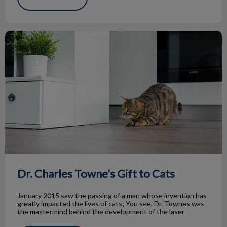
Dr. Charles Towne’s Gift to Cats
Dr. Charles Towne’s Gift to Cats
January 2015 saw the passing of a man whose invention has
greatly impacted the lives of cats; You see, Dr. Townes was
the mastermind behind the development of the laser