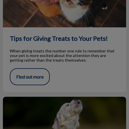
Tips for Giving Treats to Your Pets!
When giving treats the number one rule to remember that
your pet is more excited about the attention they are
getting rather than the treats themselves.
Find out more
Knock Knock…Bark Bark!