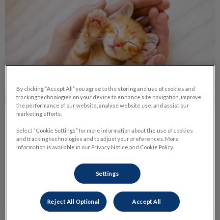
By clicking “Accept All” you agree to the storing and use of cookies and
tracking technologies on your device to enhance site navigation, improve
the performance of our website, analyse website use, and assist our
marketing efforts.
Life Stage Nutrition
Select “Cookie Settings” for more information about the use of cookies
and tracking technologies and to adjust your preferences. More
Nutrition is one of the most important parts of your pet’s
information is available in our Privacy Notice and Cookie Policy.
daily life. It has a huge impact on their health and body
condition.
Settings
Find out more
Reject All Optional
Accept All