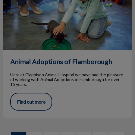
Animal Adoptions of Flamborough
Here at Clappison Animal Hospital we have had the pleasure
of working with Animal Adoptions of Flamborough for over
15 years.
Find out more