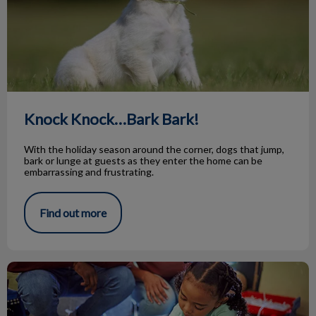
Knock Knock…Bark Bark!
With the holiday season around the corner, dogs that jump,
bark or lunge at guests as they enter the home can be
embarrassing and frustrating.
Find out more
Animal Adoptions of Flamborough