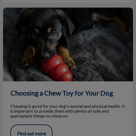
Choosing a Chew Toy for Your Dog
Choosing a Chew Toy for Your Dog
Chewing is good for your dog’s mental and physical health. It
is important to provide them with plenty of safe and
appropriate things to chew on.
Find out more