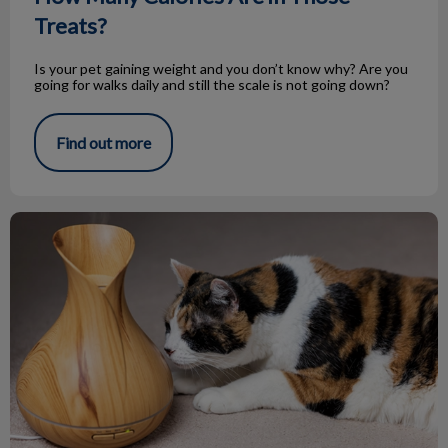
Treats?
Is your pet gaining weight and you don’t know why? Are you
going for walks daily and still the scale is not going down?
Find out more
Essential Oils and Your Pets