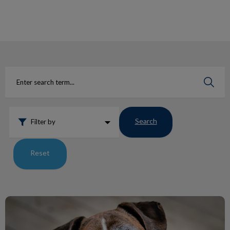
IvcPractices.HeaderNav.Search.Label
Submit
Search
Filter by
Reset
Lumps and Bumps