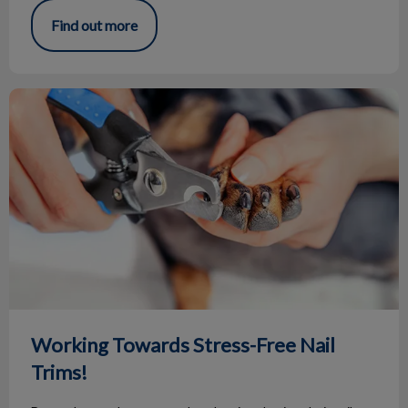
Find out more
Working Towards Stress-Free Nail Trims!
Working Towards Stress-Free Nail
Trims!