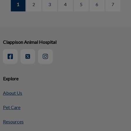
1
2
3
4
5
6
7
Clappison Animal Hospital
Explore
About Us
Pet Care
Resources