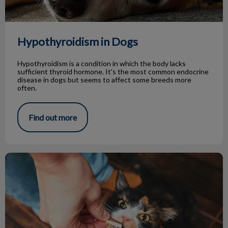
Hypothyroidism in Dogs
Hypothyroidism is a condition in which the body lacks
sufficient thyroid hormone. It's the most common endocrine
disease in dogs but seems to affect some breeds more
often.
Find out more
Tips for Giving Treats to Your Pets!