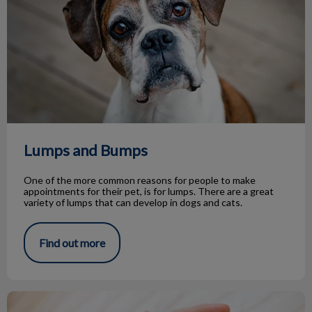
Lumps and Bumps
One of the more common reasons for people to make
appointments for their pet, is for lumps. There are a great
variety of lumps that can develop in dogs and cats.
Find out more
Life Stage Nutrition