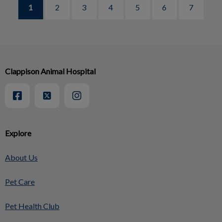
1
2
3
4
5
6
7
Clappison Animal Hospital
Explore
About Us
Pet Care
Pet Health Club