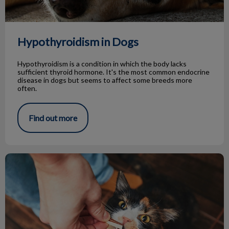
Hypothyroidism in Dogs
Hypothyroidism is a condition in which the body lacks
sufficient thyroid hormone. It's the most common endocrine
disease in dogs but seems to affect some breeds more
often.
Find out more
Tips for Giving Treats to Your Pets!