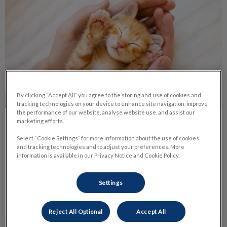
By clicking “Accept All” you agree to the storing and use of cookies and
tracking technologies on your device to enhance site navigation, improve
the performance of our website, analyse website use, and assist our
marketing efforts.
Life Stage Nutrition
Select “Cookie Settings” for more information about the use of cookies
and tracking technologies and to adjust your preferences. More
Nutrition is one of the most important parts of your pet’s
information is available in our Privacy Notice and Cookie Policy.
daily life. It has a huge impact on their health and body
condition.
Settings
Find out more
Reject All Optional
Accept All