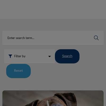
IvcPractices.HeaderNav.Search.Label
Submit
Search
Filter by
Reset
Lumps and Bumps