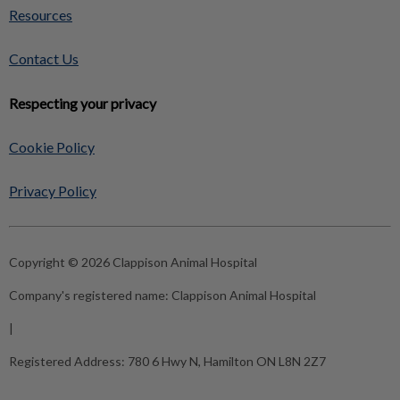
Resources
Contact Us
Respecting your privacy
Cookie Policy
Privacy Policy
Copyright © 2026 Clappison Animal Hospital
Company's registered name:
Clappison Animal Hospital
|
Registered Address:
780 6 Hwy N, Hamilton ON L8N 2Z7