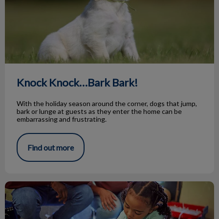
Knock Knock…Bark Bark!
With the holiday season around the corner, dogs that jump,
bark or lunge at guests as they enter the home can be
embarrassing and frustrating.
Find out more
Animal Adoptions of Flamborough