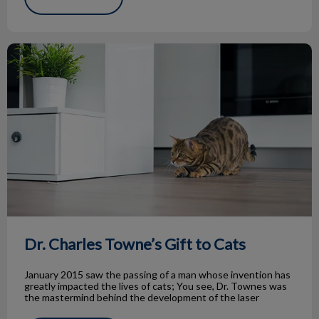
Dr. Charles Towne’s Gift to Cats
Dr. Charles Towne’s Gift to Cats
January 2015 saw the passing of a man whose invention has
greatly impacted the lives of cats; You see, Dr. Townes was
the mastermind behind the development of the laser