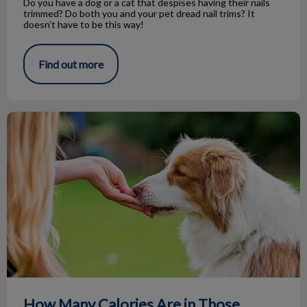
Do you have a dog or a cat that despises having their nails
trimmed? Do both you and your pet dread nail trims? It
doesn’t have to be this way!
Find out more
How Many Calories Are in Those Treats?
How Many Calories Are in Those