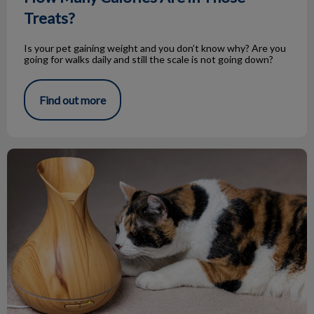
Treats?
Is your pet gaining weight and you don’t know why? Are you
going for walks daily and still the scale is not going down?
Find out more
Essential Oils and Your Pets