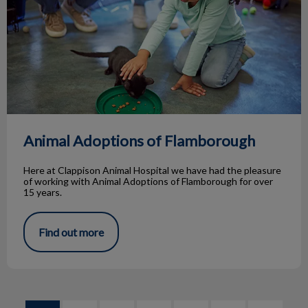
Animal Adoptions of Flamborough
Here at Clappison Animal Hospital we have had the pleasure
of working with Animal Adoptions of Flamborough for over
15 years.
Find out more