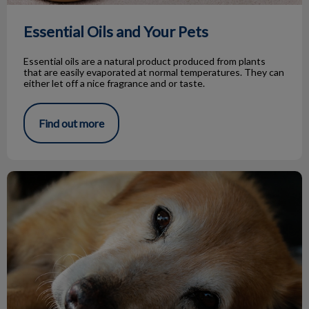
Essential Oils and Your Pets
Essential oils are a natural product produced from plants
that are easily evaporated at normal temperatures. They can
either let off a nice fragrance and or taste.
Find out more
Hypothyroidism in Dogs