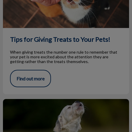
Tips for Giving Treats to Your Pets!
When giving treats the number one rule to remember that
your pet is more excited about the attention they are
getting rather than the treats themselves.
Find out more
Knock Knock…Bark Bark!