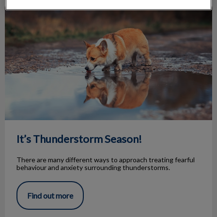
It’s Thunderstorm Season!
It’s Thunderstorm Season!
There are many different ways to approach treating fearful
behaviour and anxiety surrounding thunderstorms.
Find out more