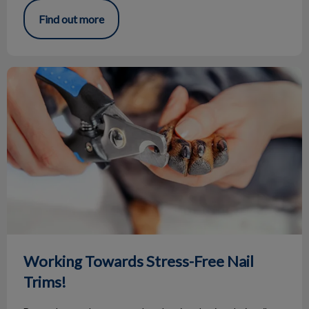
Find out more
Working Towards Stress-Free Nail Trims!
Working Towards Stress-Free Nail
Trims!