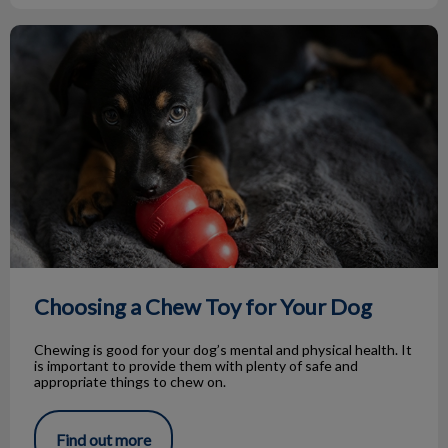
Choosing a Chew Toy for Your Dog
Choosing a Chew Toy for Your Dog
Chewing is good for your dog’s mental and physical health. It
is important to provide them with plenty of safe and
appropriate things to chew on.
Find out more