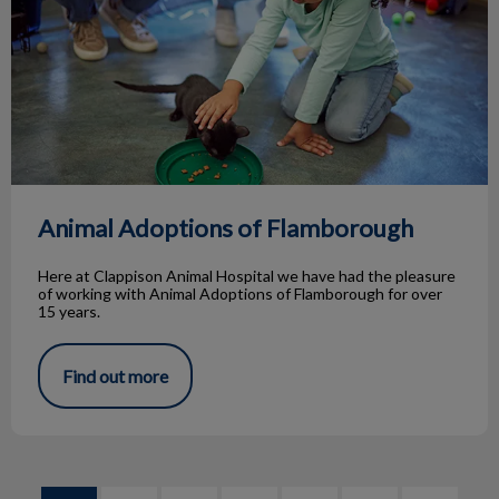
Animal Adoptions of Flamborough
Here at Clappison Animal Hospital we have had the pleasure
of working with Animal Adoptions of Flamborough for over
15 years.
Find out more