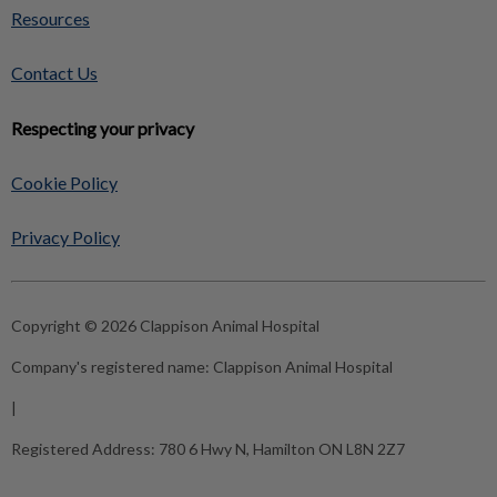
Resources
Contact Us
Respecting your privacy
Cookie Policy
Privacy Policy
Copyright © 2026 Clappison Animal Hospital
Company's registered name:
Clappison Animal Hospital
|
Registered Address:
780 6 Hwy N, Hamilton ON L8N 2Z7