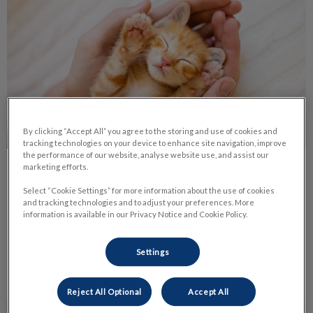
By clicking “Accept All” you agree to the storing and use of cookies and
tracking technologies on your device to enhance site navigation, improve
the performance of our website, analyse website use, and assist our
marketing efforts.
Life Stage Nutrition
Select “Cookie Settings” for more information about the use of cookies
and tracking technologies and to adjust your preferences. More
Nutrition is one of the most important parts of your pet’s
information is available in our Privacy Notice and Cookie Policy.
daily life. It has a huge impact on their health and body
condition.
Settings
Find out more
Reject All Optional
Accept All