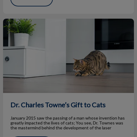
Dr. Charles Towne’s Gift to Cats
Dr. Charles Towne’s Gift to Cats
January 2015 saw the passing of a man whose invention has
greatly impacted the lives of cats; You see, Dr. Townes was
the mastermind behind the development of the laser