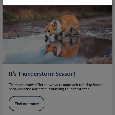
It’s Thunderstorm Season!
It’s Thunderstorm Season!
There are many different ways to approach treating fearful
behaviour and anxiety surrounding thunderstorms.
Find out more