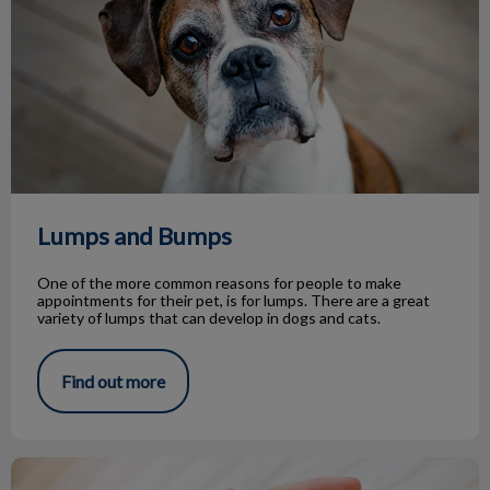
Lumps and Bumps
One of the more common reasons for people to make
appointments for their pet, is for lumps. There are a great
variety of lumps that can develop in dogs and cats.
Find out more
Life Stage Nutrition