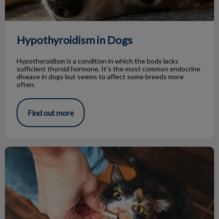
Hypothyroidism in Dogs
Hypothyroidism is a condition in which the body lacks
sufficient thyroid hormone. It's the most common endocrine
disease in dogs but seems to affect some breeds more
often.
Find out more
Tips for Giving Treats to Your Pets!