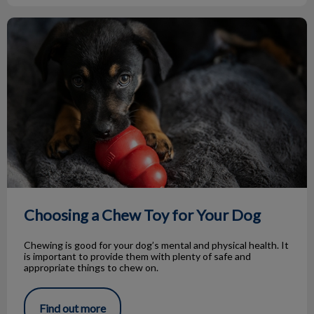
Choosing a Chew Toy for Your Dog
Choosing a Chew Toy for Your Dog
Chewing is good for your dog’s mental and physical health. It
is important to provide them with plenty of safe and
appropriate things to chew on.
Find out more