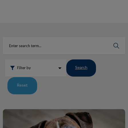
IvcPractices.HeaderNav.Search.Label
Submit
Search
Filter by
Reset
Lumps and Bumps