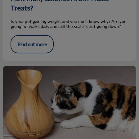
Treats?
Is your pet gaining weight and you don’t know why? Are you
going for walks daily and still the scale is not going down?
Find out more
Essential Oils and Your Pets