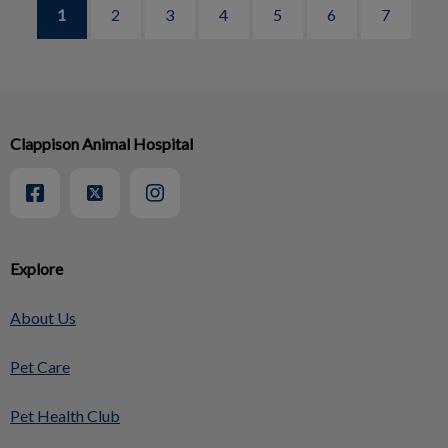
1
2
3
4
5
6
7
Clappison Animal Hospital
Explore
About Us
Pet Care
Pet Health Club