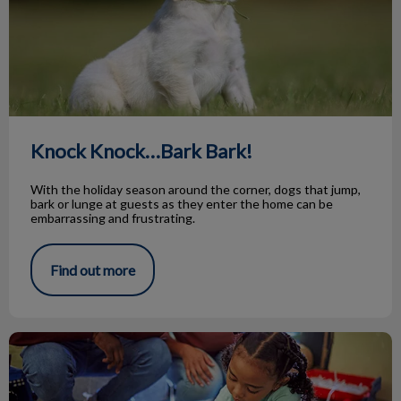
Knock Knock…Bark Bark!
With the holiday season around the corner, dogs that jump,
bark or lunge at guests as they enter the home can be
embarrassing and frustrating.
Find out more
Animal Adoptions of Flamborough