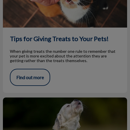
Tips for Giving Treats to Your Pets!
When giving treats the number one rule to remember that
your pet is more excited about the attention they are
getting rather than the treats themselves.
Find out more
Knock Knock…Bark Bark!