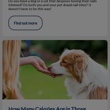
Do you have a dog or a cat that despises having their nails
trimmed? Do both you and your pet dread nail trims? It
doesn’t have to be this way!
Find out more
How Many Calories Are in Those Treats?
How Many Calories Are in Those