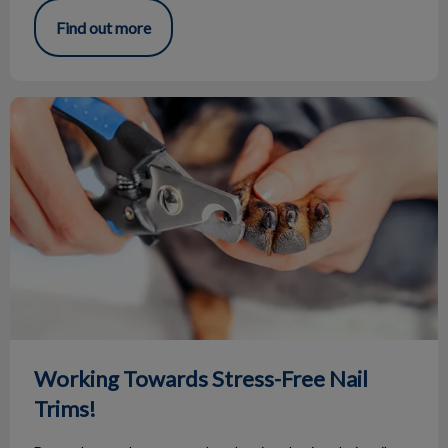
Find out more
Working Towards Stress-Free Nail Trims!
Working Towards Stress-Free Nail
Trims!