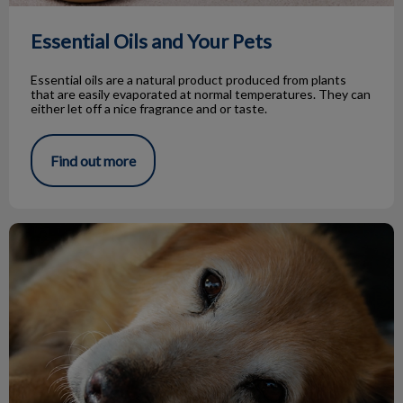
Essential Oils and Your Pets
Essential oils are a natural product produced from plants
that are easily evaporated at normal temperatures. They can
either let off a nice fragrance and or taste.
Find out more
Hypothyroidism in Dogs