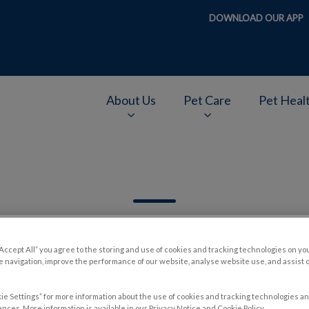
DOWNLOAD OUR APP
About Us
Pet Care
Pet Heal
v.Search.Label
“Accept All” you agree to the storing and use of cookies and tracking technologies on yo
 navigation, improve the performance of our website, analyse website use, and assist 
Filter by
ie Settings” for more information about the use of cookies and tracking technologies an
nces. More information is available in our Privacy Notice and Cookie Policy.