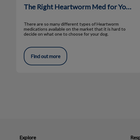
The Right Heartworm Med for Your Pet
There are so many different types of Heartworm
medications available on the market that it is hard to
decide on what one to choose for your dog.
Find out more
Explore
Resp