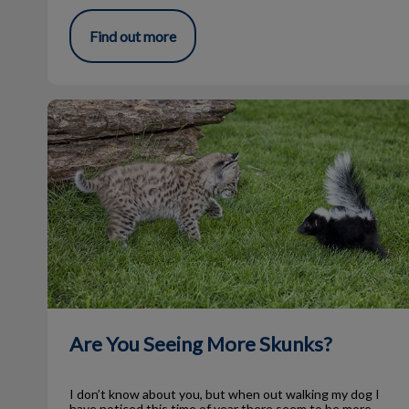
Find out more
Are You Seeing More Skunks?
Are You Seeing More Skunks?
I don’t know about you, but when out walking my dog I
have noticed this time of year there seem to be more