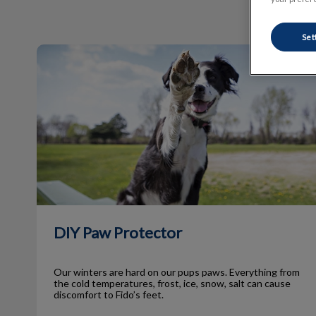
Set
DIY Paw Protector
DIY Paw Protector
Our winters are hard on our pups paws. Everything from
the cold temperatures, frost, ice, snow, salt can cause
discomfort to Fido’s feet.