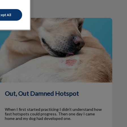
ept All
Out, Out Damned Hotspot
Out, Out Damned Hotspot
When I first started practicing I didn’t understand how
fast hotspots could progress. Then one day I came
home and my dog had developed one.