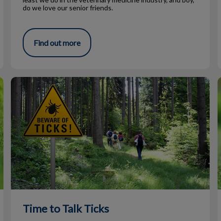
do we love our senior friends.
Find out more
Time to Talk Ticks
I
Time to Talk Ticks