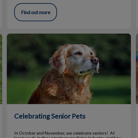
Find out more
Celebrating Senior Pets
Celebrating Senior Pets
In October and November, we celebrate seniors! At
least we do in the veterinary medicine industry, and boy,