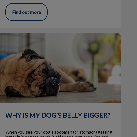
Find out more
WHY IS MY DOG’S BELLY BIGGER?
WHY IS MY DOG’S BELLY BIGGER?
When you see your dog’s abdomen (or stomach) getting
larger it is easy to brush it off as too many cookies and