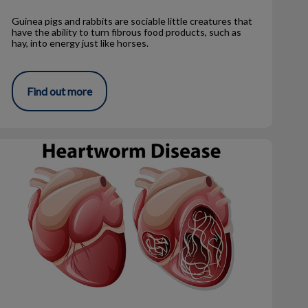
Guinea pigs and rabbits are sociable little creatures that
have the ability to turn fibrous food products, such as
hay, into energy just like horses.
Find out more
Heartworm – What You Really Need to Know