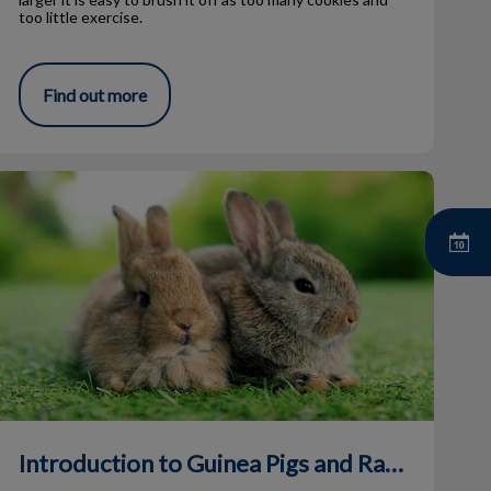
too little exercise.
Find out more
ntroduction to Guinea Pigs and Rabbits
Introduction to Guinea Pigs and Rabbits