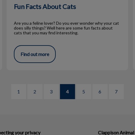
Fun Facts About Cats
Are you a feline lover? Do you ever wonder why your cat
does silly things? Well here are some fun facts about
cats that you may find interesting.
Find out more
1
2
3
4
5
6
7
ecting your privacy
Clappison Animal