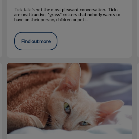
Tick talk is not the most pleasant conversation. Ticks
are unattractive, “gross” critters that nobody wants to
have on their person, children or pets.
Find out more
Fun Facts About Cats