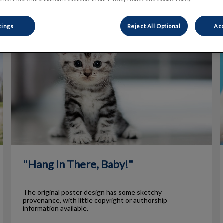
tings
Reject All Optional
Acc
"Hang In There, Baby!"
"Hang In There, Baby!"
The original poster design has some sketchy
provenance, with little copyright or authorship
information available.