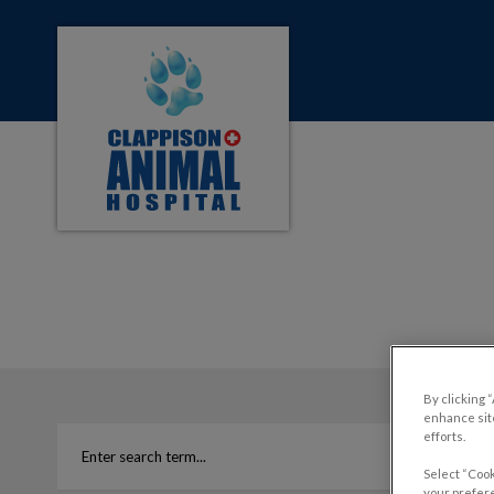
Clappison Animal Hospital's homepage
IvcPractices.HeaderNa
By clicking 
enhance site
efforts.
Select “Cook
your prefere