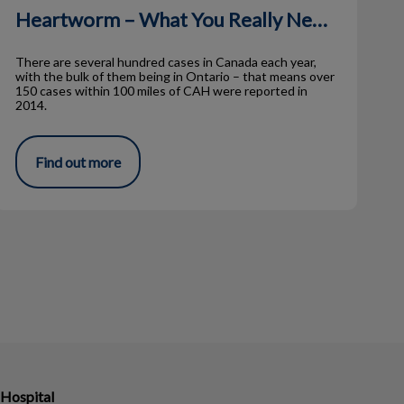
Heartworm – What You Really Need to Know
There are several hundred cases in Canada each year,
with the bulk of them being in Ontario – that means over
150 cases within 100 miles of CAH were reported in
2014.
Find out more
 Hospital