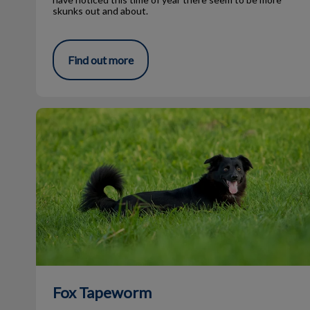
skunks out and about.
Find out more
Fox Tapeworm
Fox Tapeworm