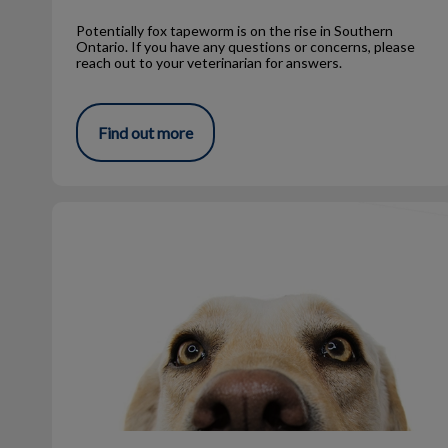
Potentially fox tapeworm is on the rise in Southern
Ontario. If you have any questions or concerns, please
reach out to your veterinarian for answers.
Find out more
The Right Heartworm Med for Your Pet