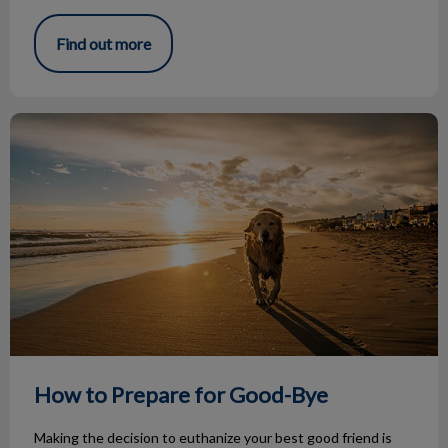
Find out more
How to Prepare for Good-Bye
How to Prepare for Good-Bye
Making the decision to euthanize your best good friend is