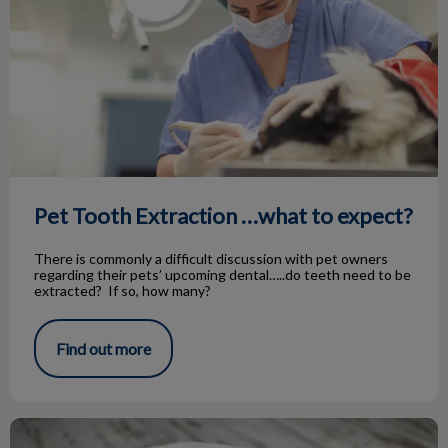
Pet Tooth Extraction …what to expect?
There is commonly a difficult discussion with pet owners
regarding their pets’ upcoming dental…..do teeth need to be
extracted? If so, how many?
Find out more
Pyometra in Female Pets