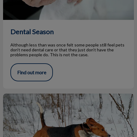
Dental Season
Although less than was once felt some people still feel pets
don’t need dental care or that they just don’t have the
problems people do. This is not the case.
Find out more
Top Dog Parks to Explore This Winter