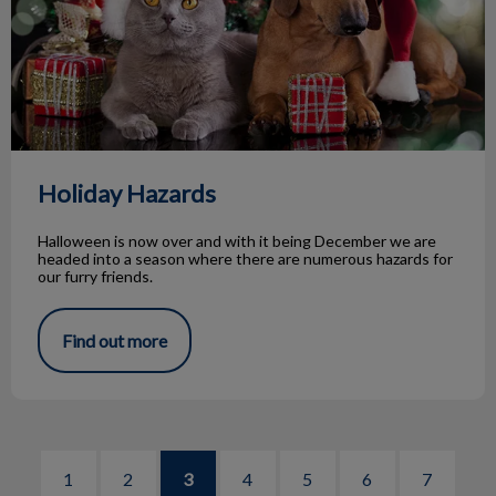
Holiday Hazards
Halloween is now over and with it being December we are
headed into a season where there are numerous hazards for
our furry friends.
Find out more
1
2
3
4
5
6
7