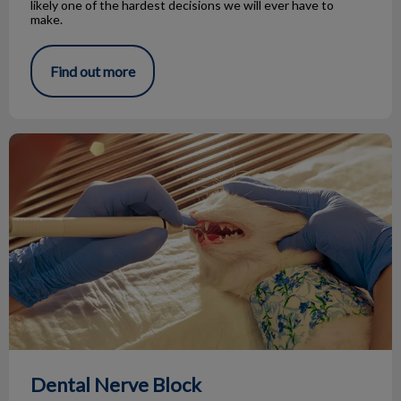
likely one of the hardest decisions we will ever have to
make.
Find out more
Dental Nerve Block
Dental Nerve Block