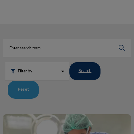
IvcPractices.HeaderNav.Search.Label
Submit
Search
Filter by
Reset
Pet Tooth Extraction …what to expect?