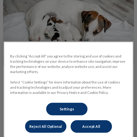
By clicking “Accept All” you agree to the storing and use of cookies and
tracking technologies on your device to enhance site navigation, improve
the performance of our website, analyse website use, and assist our
marketing efforts.
Pyometra in Female Pets
Select “Cookie Settings” for more information about the use of cookies
and tracking technologies and to adjust your preferences. More
This is a serious bacterial infection of the uterus. The word
information is available in our Privacy Notice and Cookie Policy.
literally means pus in the uterus. It is a condition of un-
spayed female dogs and very occasionally cats.
Settings
Find out more
Reject All Optional
Accept All