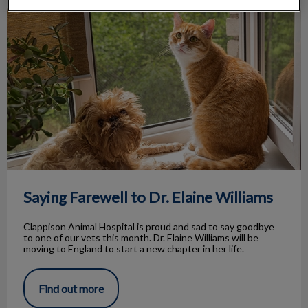
Saying Farewell to Dr. Elaine Williams
Saying Farewell to Dr. Elaine Williams
Clappison Animal Hospital is proud and sad to say goodbye
to one of our vets this month. Dr. Elaine Williams will be
moving to England to start a new chapter in her life.
Find out more