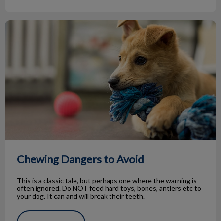
Chewing Dangers to Avoid
Chewing Dangers to Avoid
This is a classic tale, but perhaps one where the warning is
often ignored. Do NOT feed hard toys, bones, antlers etc to
your dog. It can and will break their teeth.