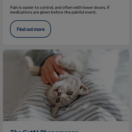
Pain is easier to control, and often with lower doses, if
medications are given before the painful event.
Find out more
The Catfé Phenomenon