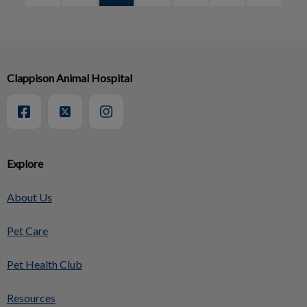
Clappison Animal Hospital
Explore
About Us
Pet Care
Pet Health Club
Resources