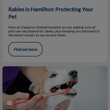
Rabies in Hamilton: Protecting Your
Pet
Here at Clappison Animal Hospital, we are making sure all
pets are vaccinated for rabies, plus keeping you informed of
the latest results as we receive them.
Find out more
Dental Season