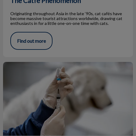
The Catfé Phenomenon
Originating throughout Asia in the late ‘90s, cat cafés have
become massive tourist attractions worldwide, drawing cat
enthusiasts in for a little one-on-one time with cats.
Find out more
Rabies in Hamilton: Protecting Your Pet