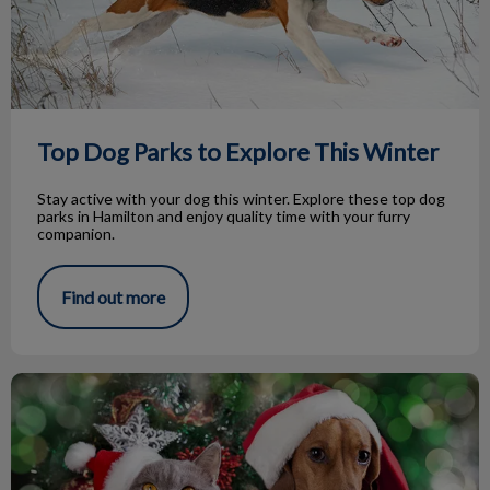
Top Dog Parks to Explore This Winter
Stay active with your dog this winter. Explore these top dog
parks in Hamilton and enjoy quality time with your furry
companion.
Find out more
Holiday Hazards