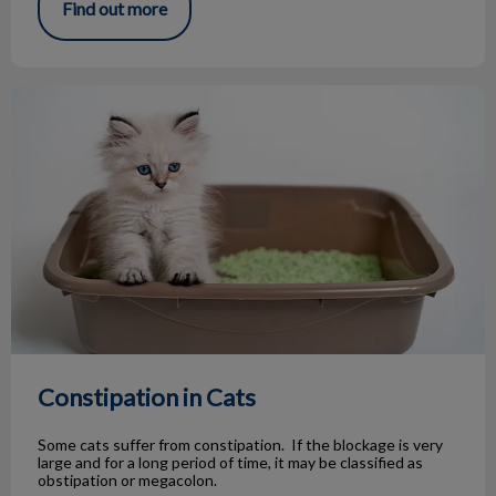
Find out more
Constipation in Cats
Constipation in Cats
Some cats suffer from constipation. If the blockage is very
large and for a long period of time, it may be classified as
obstipation or megacolon.